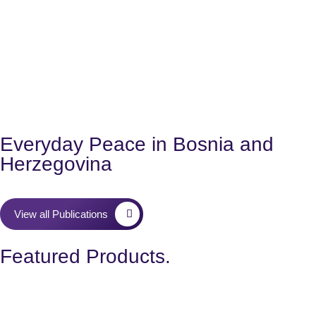
Everyday Peace in Bosnia and
Herzegovina
View all Publications
Featured Products.