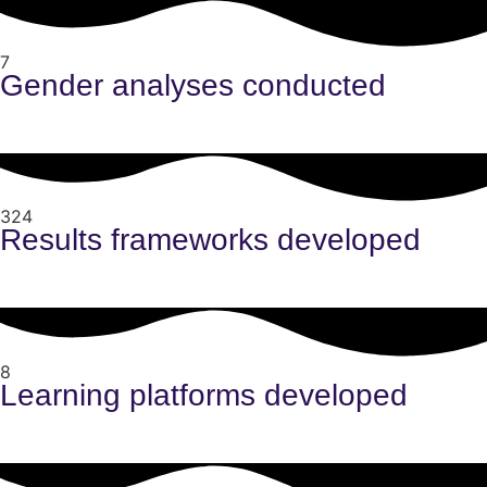
7
Gender analyses conducted
324
Results frameworks developed
8
Learning platforms developed