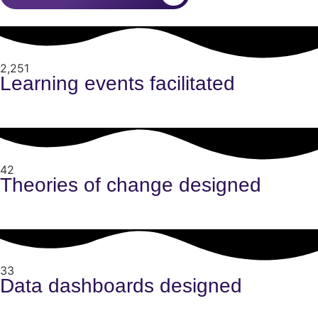
2,251
Learning events facilitated
42
Theories of change designed
33
Data dashboards designed