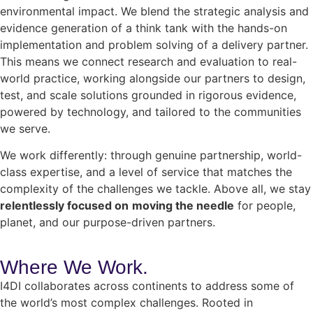
environmental impact. We blend the strategic analysis and
evidence generation of a think tank with the hands-on
implementation and problem solving of a delivery partner.
This means we connect research and evaluation to real-
world practice, working alongside our partners to design,
test, and scale solutions grounded in rigorous evidence,
powered by technology, and tailored to the communities
we serve.
We work differently: through genuine partnership, world-
class expertise, and a level of service that matches the
complexity of the challenges we tackle. Above all, we stay
relentlessly focused on
moving the needle
for people,
planet, and our purpose-driven partners.
Where We
Work.
I4DI collaborates across continents to address some of
the world’s most complex challenges. Rooted in