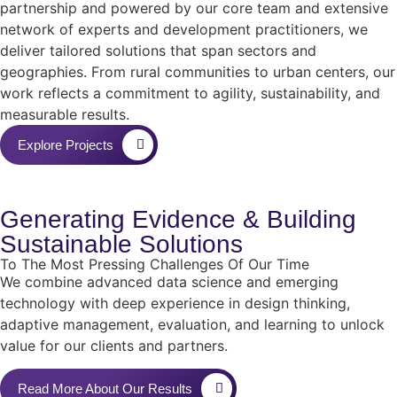
partnership and powered by our core team and extensive
network of experts and development practitioners, we
deliver tailored solutions that span sectors and
geographies. From rural communities to urban centers, our
work reflects a commitment to agility, sustainability, and
measurable results.
Explore Projects
Generating
Evidence
& Building
Sustainable
Solutions
To The Most Pressing Challenges Of Our Time
We combine advanced data science and emerging
technology with deep experience in design thinking,
adaptive management, evaluation, and learning to unlock
value for our clients and partners.
Read More About Our Results