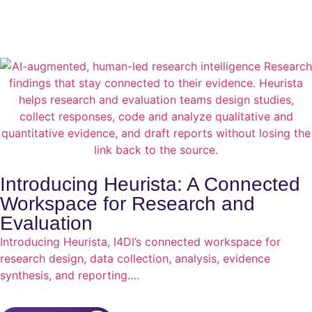
Introducing Heurista: A Connected
Workspace for Research and
Evaluation
Introducing Heurista, I4DI’s connected workspace for
research design, data collection, analysis, evidence
synthesis, and reporting….