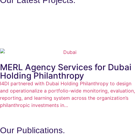
Our Latest Projects.
MERL Agency Services for Dubai
Holding Philanthropy
I4DI partnered with Dubai Holding Philanthropy to design
and operationalize a portfolio-wide monitoring, evaluation,
reporting, and learning system across the organization’s
philanthropic investments in…
Our
Publications.