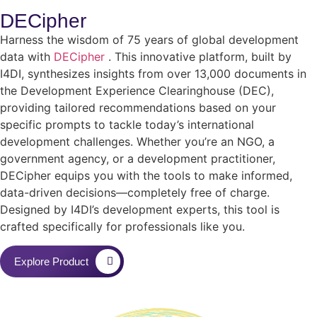
DECipher
Harness the wisdom of 75 years of global development
data with
DECipher
. This innovative platform, built by
I4DI, synthesizes insights from over 13,000 documents in
the Development Experience Clearinghouse (DEC),
providing tailored recommendations based on your
specific prompts to tackle today’s international
development challenges. Whether you’re an NGO, a
government agency, or a development practitioner,
DECipher equips you with the tools to make informed,
data-driven decisions—completely free of charge.
Designed by I4DI’s development experts, this tool is
crafted specifically for professionals like you.
Explore Product