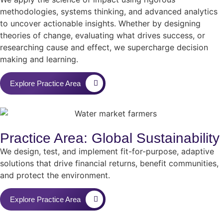
methodologies, systems thinking, and advanced analytics
to uncover actionable insights. Whether by designing
theories of change, evaluating what drives success, or
researching cause and effect, we supercharge decision
making and learning.
Explore Practice Area
Practice Area: Global Sustainability
We design, test, and implement fit-for-purpose, adaptive
solutions that drive financial returns, benefit communities,
and protect the environment.
Explore Practice Area