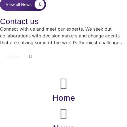
View all News
Contact us
Connect with us and meet our experts.
We seek out
collaborations with decision makers and change agents
that are solving some of the world’s thorniest challenges.
Connect
Home