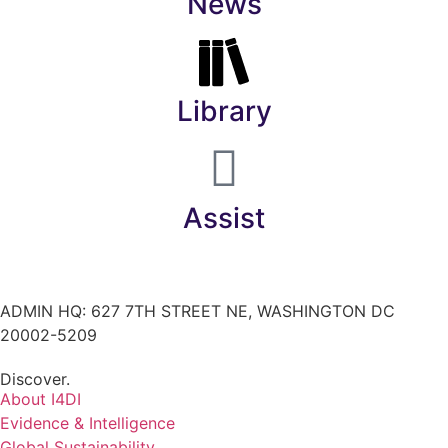
News
Library
Assist
ADMIN HQ: 627 7TH STREET NE, WASHINGTON DC
20002-5209
Discover.
About I4DI
Evidence & Intelligence
Global Sustainability