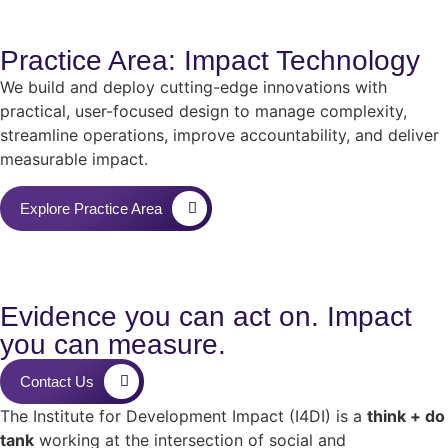
Practice Area: Impact Technology
We build and deploy cutting-edge innovations with
practical, user-focused design to manage complexity,
streamline operations, improve accountability, and deliver
measurable impact.
Explore Practice Area
Evidence you can act on. Impact
you can measure.
Contact Us
The Institute for Development Impact (I4DI) is a
think + do
tank
working at the intersection of social and