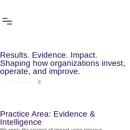
Results. Evidence. Impact.
Shaping how organizations invest,
operate, and improve.
Our Projects
Practice Area: Evidence &
Intelligence
We apply the science of impact using rigorous