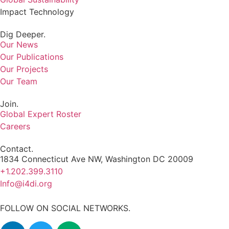
Impact Technology
Dig Deeper.
Our News
Our Publications
Our Projects
Our Team
Join.
Global Expert Roster
Careers
Contact.
1834 Connecticut Ave NW, Washington DC 20009
+1.202.399.3110
Info@i4di.org
FOLLOW ON SOCIAL NETWORKS.