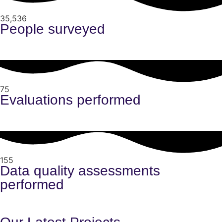
35,536
People surveyed
75
Evaluations performed
155
Data quality assessments
performed