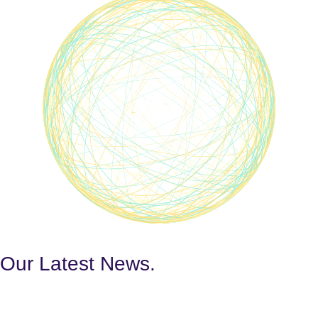
Our Latest
News.