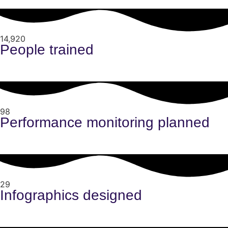
14,920
People trained
98
Performance monitoring planned
29
Infographics designed