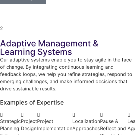
2
Adaptive Management &
Learning Systems
Our adaptive systems enable you to stay agile in the face
of change. By integrating continuous learning and
feedback loops, we help you refine strategies, respond to
emerging challenges, and make informed decisions that
drive sustainable results.
Examples of Expertise
Strategic
Project
Project
Localization
Pause &
Lea
Planning
Design
Implementation
Approaches
Reflect and
Ag