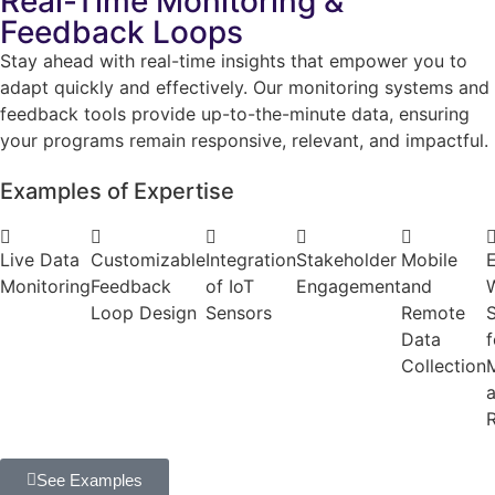
Real-Time Monitoring &
Feedback Loops
Stay ahead with real-time insights that empower you to
adapt quickly and effectively. Our monitoring systems and
feedback tools provide up-to-the-minute data, ensuring
your programs remain responsive, relevant, and impactful.
Examples of Expertise
Live Data
Customizable
Integration
Stakeholder
Mobile
E
Monitoring
Feedback
of IoT
Engagement
and
Loop Design
Sensors
Remote
Data
f
Collection
M
See Examples