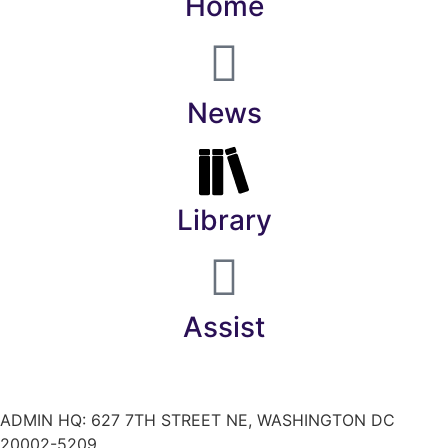
Home
News
Library
Assist
ADMIN HQ: 627 7TH STREET NE, WASHINGTON DC
20002-5209