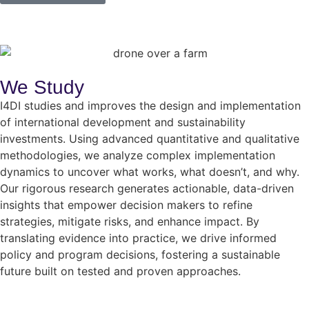
We Study
I4DI studies and improves the design and implementation
of international development and sustainability
investments. Using advanced quantitative and qualitative
methodologies, we analyze complex implementation
dynamics to uncover what works, what doesn’t, and why.
Our rigorous research generates actionable, data-driven
insights that empower decision makers to refine
strategies, mitigate risks, and enhance impact. By
translating evidence into practice, we drive informed
policy and program decisions, fostering a sustainable
future built on tested and proven approaches.