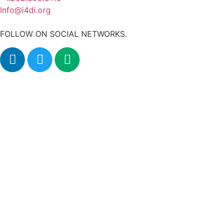
Info@i4di.org
FOLLOW ON SOCIAL NETWORKS.