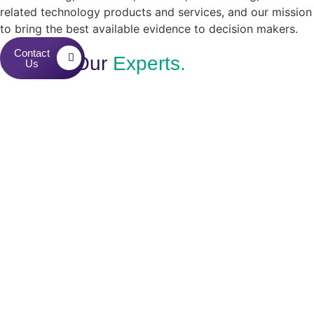
related technology products and services, and our mission
to bring the best available evidence to decision makers.
Contact
Contact Our
Experts.
Us