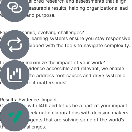
We provide tailored research and assessments that align
goals with measurable results, helping organizations lead
with clarity and purpose.
Facing dynamic, evolving challenges?
Our adaptive learning systems ensure you stay responsive
and agile, equipped with the tools to navigate complexity.
Looking to maximize the impact of your work?
By making evidence accessible and relevant, we enable
stakeholders to address root causes and drive systemic
change where it matters most.
Results. Evidence. Impact.
Collaborate with I4DI and let us be a part of your impact
journey. We seek out collaborations with decision makers
and change agents that are solving some of the world’s
thorniest challenges.