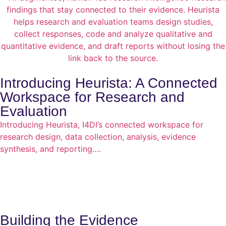
Introducing Heurista: A Connected
Workspace for Research and
Evaluation
Introducing Heurista, I4DI’s connected workspace for
research design, data collection, analysis, evidence
synthesis, and reporting….
Building the Evidence