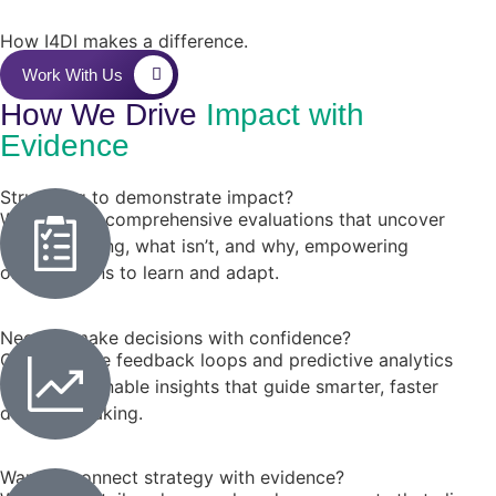
How I4DI makes a difference.
Work With Us
How We Drive
Impact with
Evidence
Struggling to demonstrate impact?
We conduct comprehensive evaluations that uncover
what’s working, what isn’t, and why, empowering
organizations to learn and adapt.
Need to make decisions with confidence?
Our real-time feedback loops and predictive analytics
deliver actionable insights that guide smarter, faster
decision-making.
Want to connect strategy with evidence?