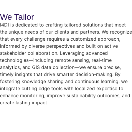
We Tailor
I4DI is dedicated to crafting tailored solutions that meet
the unique needs of our clients and partners. We recognize
that every challenge requires a customized approach,
informed by diverse perspectives and built on active
stakeholder collaboration. Leveraging advanced
technologies—including remote sensing, real-time
analytics, and GIS data collection—we ensure precise,
timely insights that drive smarter decision-making. By
fostering knowledge sharing and continuous learning, we
integrate cutting edge tools with localized expertise to
enhance monitoring, improve sustainability outcomes, and
create lasting impact.