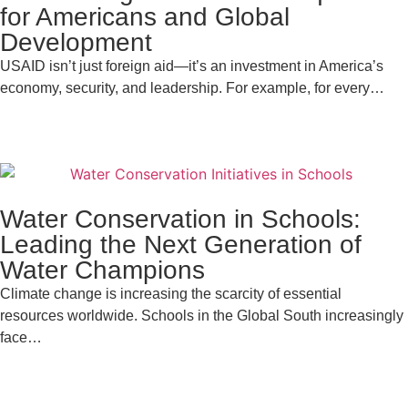
for Americans and Global
Development
USAID isn’t just foreign aid—it’s an investment in America’s
economy, security, and leadership. For example, for every…
Water Conservation in Schools:
Leading the Next Generation of
Water Champions
Climate change is increasing the scarcity of essential
resources worldwide. Schools in the Global South increasingly
face…