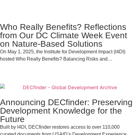
Who Really Benefits? Reflections
from Our DC Climate Week Event
on Nature-Based Solutions
On May 1, 2025, the Institute for Development Impact (I4DI)
hosted Who Really Benefits? Balancing Risks and…
Announcing DECfinder: Preserving
Development Knowledge for the
Future
Built by I4DI, DECfinder restores access to over 110,000
curated documents from USAID’s Development Experience