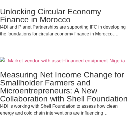
Unlocking Circular Economy
Finance in Morocco
I4DI and Planet Partnerships are supporting IFC in developing
the foundations for circular economy finance in Morocco….
Measuring Net Income Change for
Smallholder Farmers and
Microentrepreneurs: A New
Collaboration with Shell Foundation
I4DI is working with Shell Foundation to assess how clean
energy and cold chain interventions are influencing…