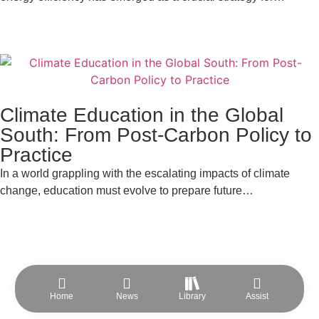
Climate Education in the Global
South: From Post-Carbon Policy to
Practice
In a world grappling with the escalating impacts of climate
change, education must evolve to prepare future…
Home
News
Library
Assist