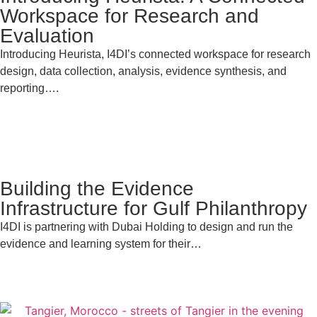
Workspace for Research and
Evaluation
Introducing Heurista, I4DI’s connected workspace for research
design, data collection, analysis, evidence synthesis, and
reporting….
Building the Evidence
Infrastructure for Gulf Philanthropy
I4DI is partnering with Dubai Holding to design and run the
evidence and learning system for their…