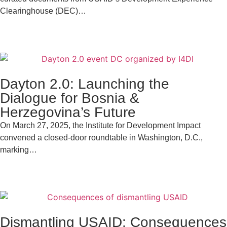
Clearinghouse (DEC)…
Dayton 2.0: Launching the
Dialogue for Bosnia &
Herzegovina’s Future
On March 27, 2025, the Institute for Development Impact
convened a closed-door roundtable in Washington, D.C.,
marking…
Dismantling USAID: Consequences