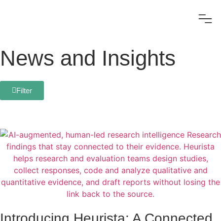
News and Insights
Filter
Introducing Heurista: A Connected