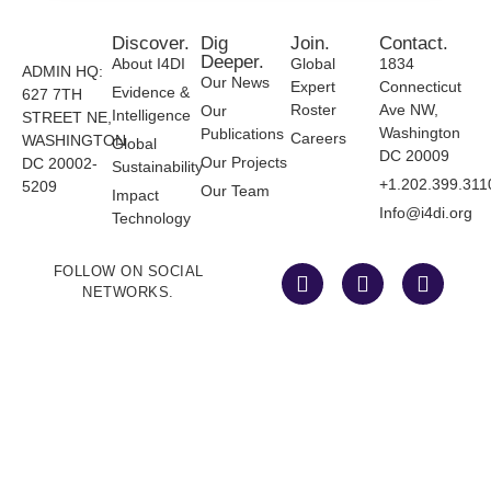
Discover.
Dig
Join.
Contact.
Deeper.
About I4DI
Global
1834
ADMIN HQ:
Our News
Expert
Connecticut
Evidence &
627 7TH
Roster
Ave NW,
Our
Intelligence
STREET NE,
Washington
Publications
Careers
WASHINGTON
Global
DC 20009
Our Projects
DC 20002-
Sustainability
+1.202.399.311
5209
Our Team
Impact
Info@i4di.org
Technology
FOLLOW ON SOCIAL
NETWORKS.