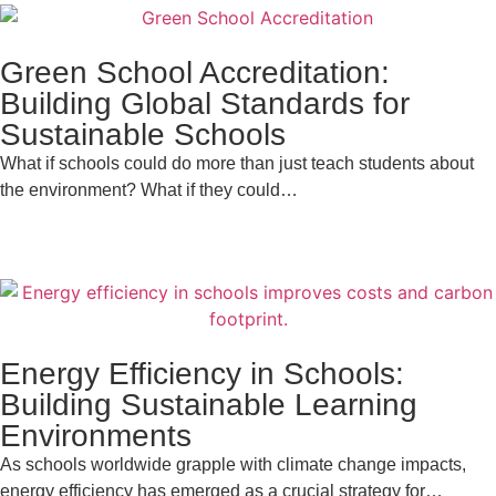
Green School Accreditation:
Building Global Standards for
Sustainable Schools
What if schools could do more than just teach students about
the environment? What if they could…
Energy Efficiency in Schools:
Building Sustainable Learning
Environments
As schools worldwide grapple with climate change impacts,
energy efficiency has emerged as a crucial strategy for…