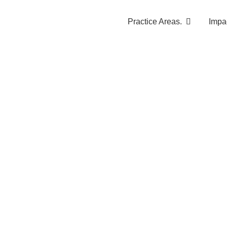
Practice Areas.
Impa