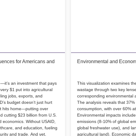
ences for Americans and
Environmental and Econom
d—it’s an investment that pays
This visualization examines th
every $1 put into agricultural
wastage through two key lenses
ling jobs, exports, and
corresponding environmental
’s budget doesn’t just hurt
The analysis reveals that 37% 
t hits home—putting over
consumption, with over 60% at
 cutting $23 billion from U.S.
Environmental impacts include
d economics. Without USAID,
emissions (8-10% of global emi
lthcare, and education, fueling
global freshwater use), and l
curity and trade. And yet,
agricultural land). Economic d