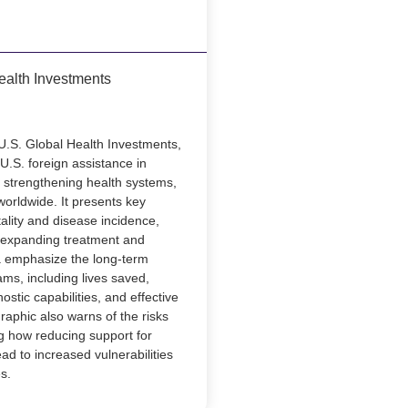
ealth Investments
U.S. Global Health Investments,
f U.S. foreign assistance in
 strengthening health systems,
worldwide. It presents key
ality and disease incidence,
 expanding treatment and
ta emphasize the long-term
ams, including lives saved,
stic capabilities, and effective
raphic also warns of the risks
g how reducing support for
lead to increased vulnerabilities
s.