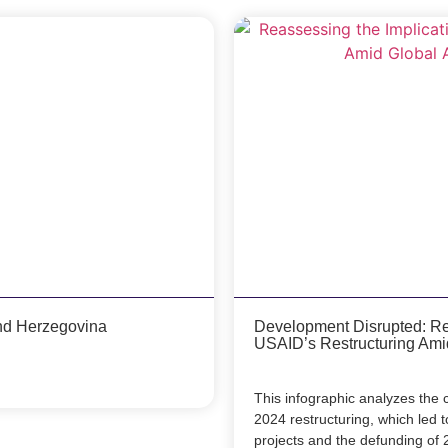
nd Herzegovina
Development Disrupted: Rea
USAID’s Restructuring Ami
This infographic analyzes th
2024 restructuring, which led t
projects and the defunding of 