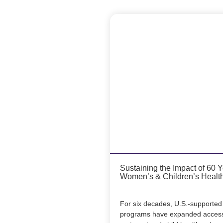
Sustaining the Impact of 60 
Women’s & Children’s Healt
For six decades, U.S.-supported 
programs have expanded access 