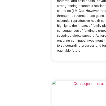
maternal and child health, advan
strengthening economic resilien
countries (LMICs). However, rec
threaten to reverse these gains, 
essential reproductive health ser
highlights the impact of family p
consequences of funding disrupt
sustained global support. As forei
ensuring continued investment in 
to safeguarding progress and fos
equitable future.