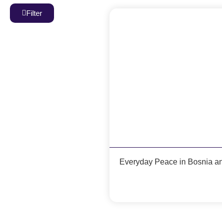
Filter
Everyday Peace in Bosnia a