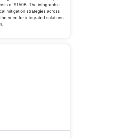
costs of $150B. The infographic
al mitigation strategies across
the need for integrated solutions
n.