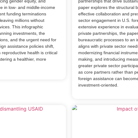
cing gender equity, and
partnerships that drive sustai
ce in low- and middle-income
paper explores the structural 
ent funding terminations
effective collaboration and pre
leaving millions without
sector engagement in U.S. fore
vices. This infographic
extensive experience in evaluat
lanning investments, the
private partnerships, the paper
ions, and the urgent need for
bureaucratic processes to an 
gn assistance policies shift,
aligns with private sector ne
reproductive health is critical
modernizing financial instrumen
tering a healthier, more
making, and introducing measu
greater private sector partici
as core partners rather than pe
foreign assistance can become
investment-oriented.