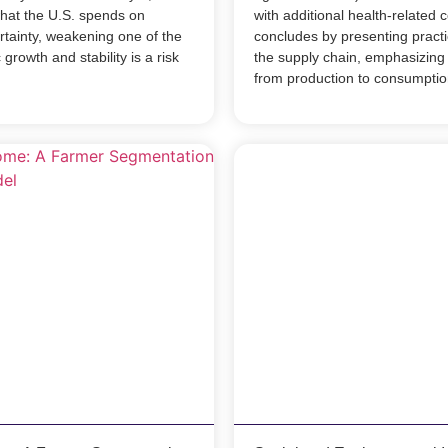
what the U.S. spends on
with additional health-related 
rtainty, weakening one of the
concludes by presenting practic
growth and stability is a risk
the supply chain, emphasizing 
from production to consumptio