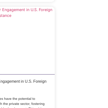
Engagement in U.S. Foreign
es have the potential to
 the private sector, fostering