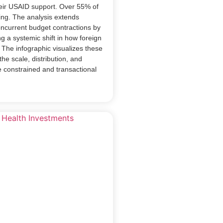
eir USAID support. Over 55% of
nding. The analysis extends
oncurrent budget contractions by
ng a systemic shift in how foreign
. The infographic visualizes these
the scale, distribution, and
e constrained and transactional