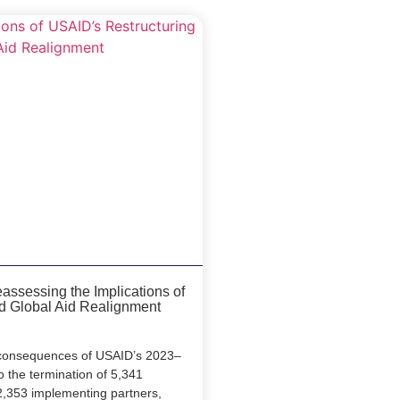
ssessing the Implications of
d Global Aid Realignment
e consequences of USAID’s 2023–
o the termination of 5,341
2,353 implementing partners,