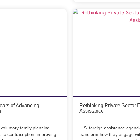
Years of Advancing
Rethinking Private Sector 
h
Assistance
voluntary family planning
U.S. foreign assistance agenci
to contraception, improving
transform how they engage with