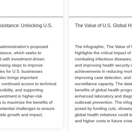
ssistance: Unlocking U.S.
The Value of U.S. Global H
 administration’s proposed
The infographic, The Value of 
istance, which seeks to
highlights the critical impact o
d with investment-driven
combating infectious diseases,
mising steps to improve
and improving health security 
ies for U.S. businesses
achievements in reducing mort
also brings important
improving case detection, and
 continued access to technical
surveillance capacity. The da
exibility, and supporting
benefits of global health progr
vestment in higher-risk
enhanced laboratory and diagno
 to maximize the benefits of
outbreak prevention. The infog
otential challenges to ensure
posed by funding cuts, showin
able growth and impact.
global health initiatives could 
and higher costs in future crise