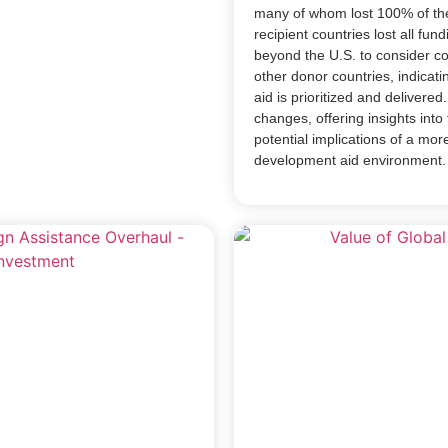
many of whom lost 100% of th
recipient countries lost all fu
beyond the U.S. to consider c
other donor countries, indicati
aid is prioritized and delivered
changes, offering insights into 
potential implications of a mor
development aid environment.