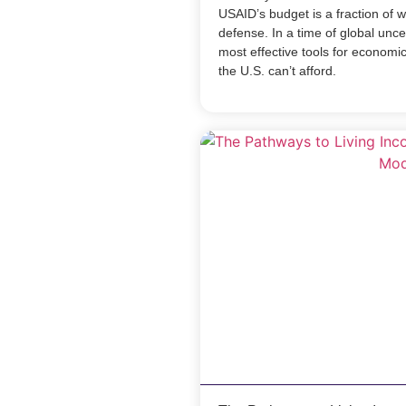
USAID’s budget is a fraction of 
defense. In a time of global unce
most effective tools for economic 
the U.S. can’t afford.