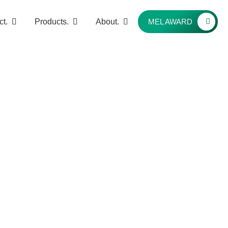
ct.
Products.
About.
MEL AWARD