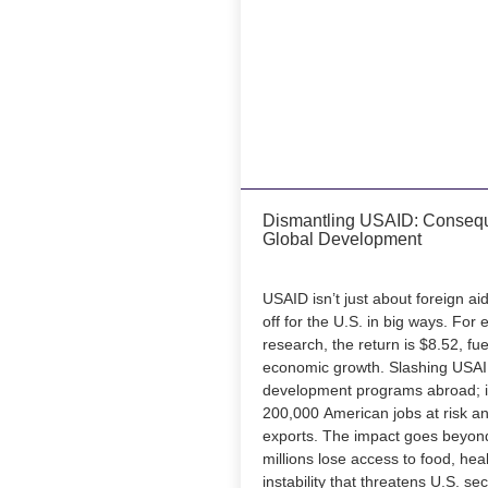
Dismantling USAID: Consequ
Global Development
USAID isn’t just about foreign ai
off for the U.S. in big ways. For 
research, the return is $8.52, fue
economic growth. Slashing USAID
development programs abroad; i
200,000 American jobs at risk and
exports. The impact goes beyon
millions lose access to food, hea
instability that threatens U.S. se