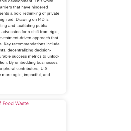
nable development. This white
barriers that have hindered
sents a bold rethinking of private
ign aid. Drawing on I4DI’s
ing and facilitating public-
 advocates for a shift from rigid,
investment-driven approach that
eds. Key recommendations include
ts, decentralizing decision-
rable success metrics to unlock
pation. By embedding businesses
ripheral contributors, U.S.
 more agile, impactful, and