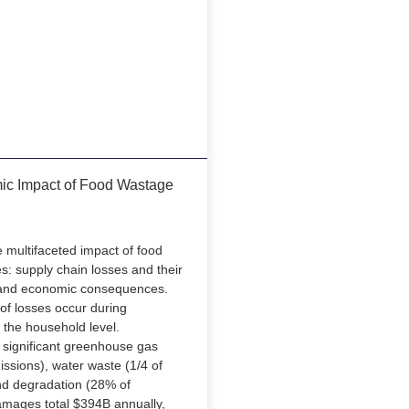
ic Impact of Food Wastage
e multifaceted impact of food
: supply chain losses and their
 and economic consequences.
of losses occur during
 the household level.
 significant greenhouse gas
ssions), water waste (1/4 of
and degradation (28% of
amages total $394B annually,