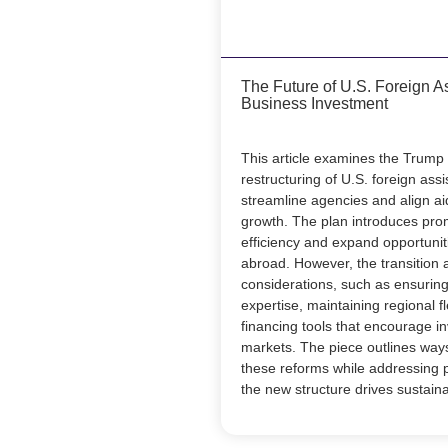
The Future of U.S. Foreign A
Business Investment
This article examines the Trump
restructuring of U.S. foreign ass
streamline agencies and align ai
growth. The plan introduces pro
efficiency and expand opportunit
abroad. However, the transition 
considerations, such as ensuring
expertise, maintaining regional fl
financing tools that encourage in
markets. The piece outlines ways
these reforms while addressing p
the new structure drives sustain