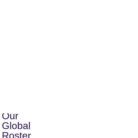
encouraged to register:
Research and Assessment
Design of Technical Programs and Projects
Integrated Organizational Development
Proposal and Report Writing
Operations and Logistics
Zen-O
Take just 5 minutes to create your profile and upload your 
Apply Now
Global
Network
of