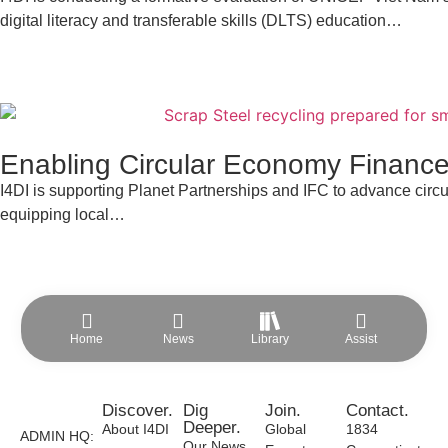
digital literacy and transferable skills (DLTS) education…
Enabling Circular Economy Finance
I4DI is supporting Planet Partnerships and IFC to advance cir
equipping local…
Home
News
Library
Assist
Discover.
Dig
Join.
Contact.
Deeper.
About I4DI
Global
1834
ADMIN HQ:
Our News