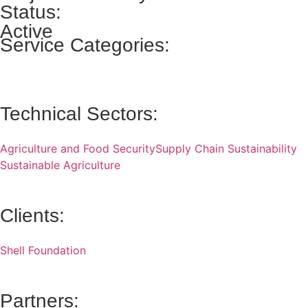
Status:
Active
Service Categories:
Technical Sectors:
Agriculture and Food Security
Supply Chain Sustainability
Sustainable Agriculture
Clients:
Shell Foundation
Partners: