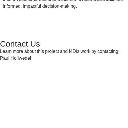
informed, impactful decision-making.
Contact Us
Learn more about this project and I4DIs work by contacting:
Paul Hollwedel