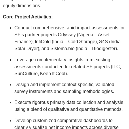
equity dimensions.
Core Project Activities:
Conduct comprehensive rapid impact assessments for
SF’s partner projects Odyssey (Nigeria – Asset
Finance), InfiCold (India – Cold Storage), S4S (India –
Solar Dryer), and Sistema.bio (India – Biodigester).
Leverage complementary insights from existing
assessments conducted for related SF projects (ITC,
SunCulture, Keep It Cool).
Design and implement context-specific, validated
survey instruments and sampling methodologies.
Execute rigorous primary data collection and analysis
using a blend of qualitative and quantitative methods.
Develop customized comparative dashboards to
clearly visualize net income impacts across diverse