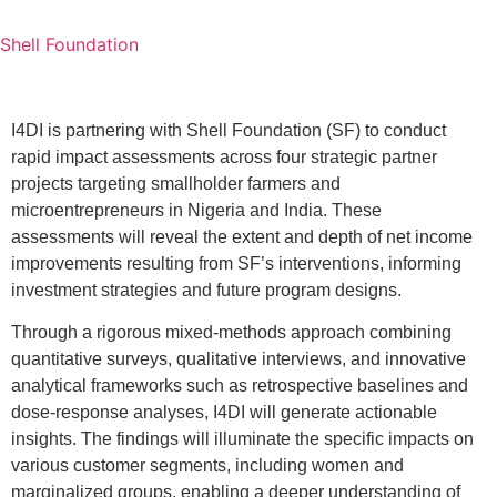
Shell Foundation
I4DI is partnering with Shell Foundation (SF) to conduct
rapid impact assessments across four strategic partner
projects targeting smallholder farmers and
microentrepreneurs in Nigeria and India. These
assessments will reveal the extent and depth of net income
improvements resulting from SF’s interventions, informing
investment strategies and future program designs.
Through a rigorous mixed-methods approach combining
quantitative surveys, qualitative interviews, and innovative
analytical frameworks such as retrospective baselines and
dose-response analyses, I4DI will generate actionable
insights. The findings will illuminate the specific impacts on
various customer segments, including women and
marginalized groups, enabling a deeper understanding of