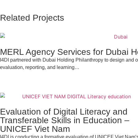
Related Projects
MERL Agency Services for Dubai Ho
I4DI partnered with Dubai Holding Philanthropy to design and op
evaluation, reporting, and learning…
Evaluation of Digital Literacy and
Transferable Skills in Education –
UNICEF Viet Nam
I4DI is conducting a formative evaluation of UNICEF Viet Nam’