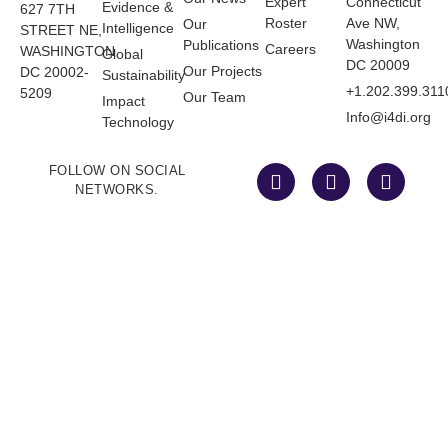
Expert
Connecticut
Evidence &
627 7TH
Roster
Ave NW,
Our
Intelligence
STREET NE,
Washington
Publications
Careers
WASHINGTON
Global
DC 20009
Our Projects
DC 20002-
Sustainability
+1.202.399.311
5209
Our Team
Impact
Info@i4di.org
Technology
FOLLOW ON SOCIAL
NETWORKS.