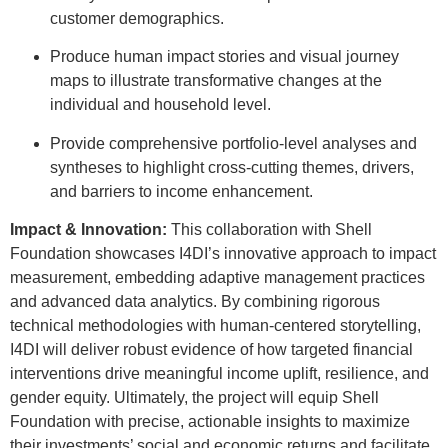
customer demographics.
Produce human impact stories and visual journey
maps to illustrate transformative changes at the
individual and household level.
Provide comprehensive portfolio-level analyses and
syntheses to highlight cross-cutting themes, drivers,
and barriers to income enhancement.
Impact & Innovation:
This collaboration with Shell
Foundation showcases I4DI’s innovative approach to impact
measurement, embedding adaptive management practices
and advanced data analytics. By combining rigorous
technical methodologies with human-centered storytelling,
I4DI will deliver robust evidence of how targeted financial
interventions drive meaningful income uplift, resilience, and
gender equity. Ultimately, the project will equip Shell
Foundation with precise, actionable insights to maximize
their investments’ social and economic returns and facilitate