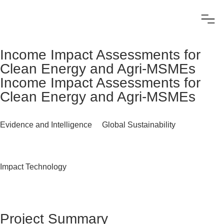
Income Impact Assessments for
Clean Energy and Agri-MSMEs
Income Impact Assessments for
Clean Energy and Agri-MSMEs
Evidence and Intelligence
Global Sustainability
Impact Technology
Project Summary