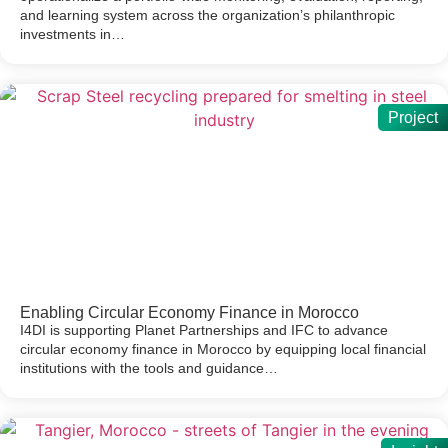
and learning system across the organization’s philanthropic
investments in…
Project
Enabling Circular Economy Finance in Morocco
I4DI is supporting Planet Partnerships and IFC to advance
circular economy finance in Morocco by equipping local financial
institutions with the tools and guidance…