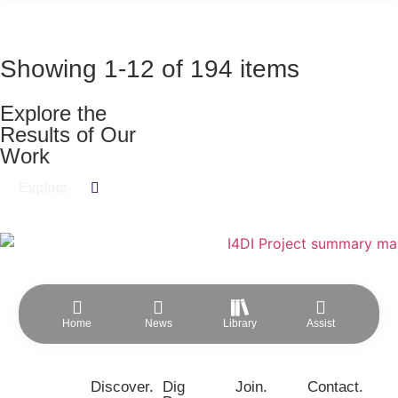
Showing
1
-
12
of
194
items
Explore the
Results of Our
Work​
Explore
Home
News
Library
Assist
Discover.
Dig
Join.
Contact.