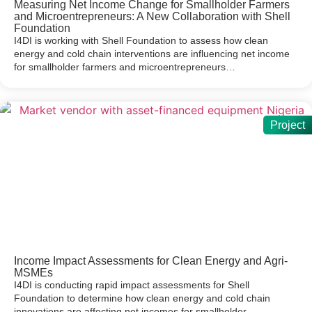
Measuring Net Income Change for Smallholder Farmers
and Microentrepreneurs: A New Collaboration with Shell
Foundation
I4DI is working with Shell Foundation to assess how clean
energy and cold chain interventions are influencing net income
for smallholder farmers and microentrepreneurs…
Project
Income Impact Assessments for Clean Energy and Agri-
MSMEs
I4DI is conducting rapid impact assessments for Shell
Foundation to determine how clean energy and cold chain
innovations are affecting net incomes for smallholder…