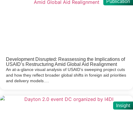
Publication
Development Disrupted: Reassessing the Implications of
USAID’s Restructuring Amid Global Aid Realignment
An at-a-glance visual analysis of USAID’s sweeping project cuts
and how they reflect broader global shifts in foreign aid priorities
and delivery models….
Insight