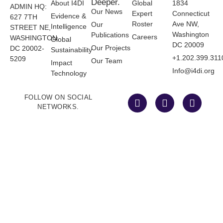
Deeper.
About I4DI
Global
1834
ADMIN HQ:
Our News
Expert
Connecticut
Evidence &
627 7TH
Roster
Ave NW,
Our
Intelligence
STREET NE,
Washington
Publications
Careers
WASHINGTON
Global
DC 20009
Our Projects
DC 20002-
Sustainability
+1.202.399.311
5209
Our Team
Impact
Info@i4di.org
Technology
FOLLOW ON SOCIAL
NETWORKS.