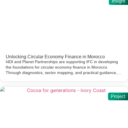
Insight
Unlocking Circular Economy Finance in Morocco
I4DI and Planet Partnerships are supporting IFC in developing
the foundations for circular economy finance in Morocco.
Through diagnostics, sector mapping, and practical guidance,…
Project