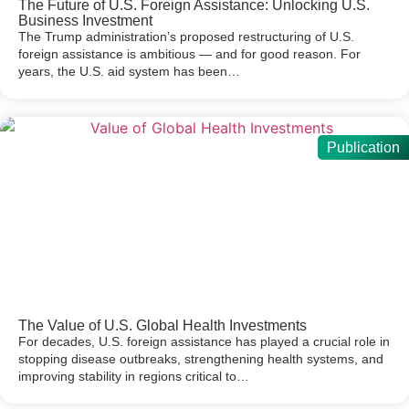
The Future of U.S. Foreign Assistance: Unlocking U.S.
Business Investment
The Trump administration’s proposed restructuring of U.S.
foreign assistance is ambitious — and for good reason. For
years, the U.S. aid system has been…
Publication
The Value of U.S. Global Health Investments
For decades, U.S. foreign assistance has played a crucial role in
stopping disease outbreaks, strengthening health systems, and
improving stability in regions critical to…