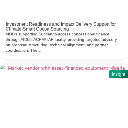
Investment Readiness and Impact Delivery Support for
Climate-Smart Cocoa Sourcing
I4DI is supporting Sucden to access concessional finance
through AfDB’s ACFM/TAF facility, providing targeted advisory
on proposal structuring, technical alignment, and partner
coordination. The…
Insight