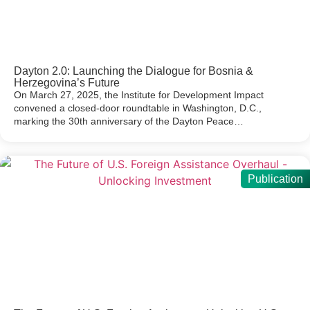
Dayton 2.0: Launching the Dialogue for Bosnia &
Herzegovina’s Future
On March 27, 2025, the Institute for Development Impact
convened a closed-door roundtable in Washington, D.C.,
marking the 30th anniversary of the Dayton Peace…
Publication