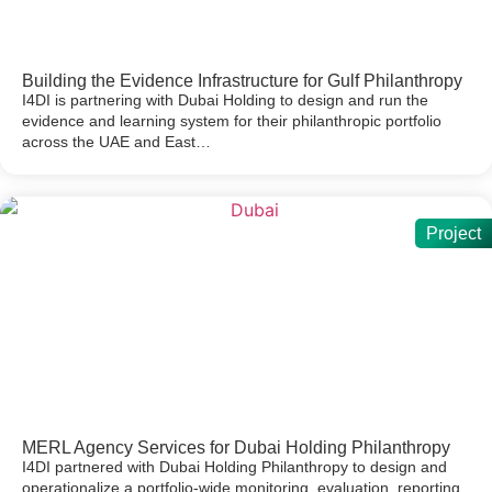
Building the Evidence Infrastructure for Gulf Philanthropy
I4DI is partnering with Dubai Holding to design and run the
evidence and learning system for their philanthropic portfolio
across the UAE and East…
Project
MERL Agency Services for Dubai Holding Philanthropy
I4DI partnered with Dubai Holding Philanthropy to design and
operationalize a portfolio-wide monitoring, evaluation, reporting,