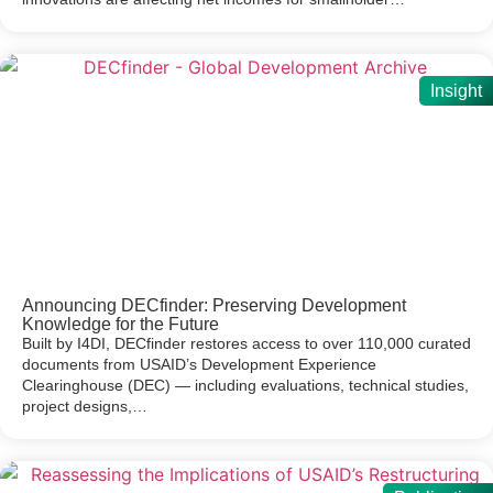
Insight
Announcing DECfinder: Preserving Development
Knowledge for the Future
Built by I4DI, DECfinder restores access to over 110,000 curated
documents from USAID’s Development Experience
Clearinghouse (DEC) — including evaluations, technical studies,
project designs,…