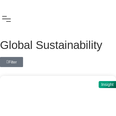
Global Sustainability
Filter
Insight