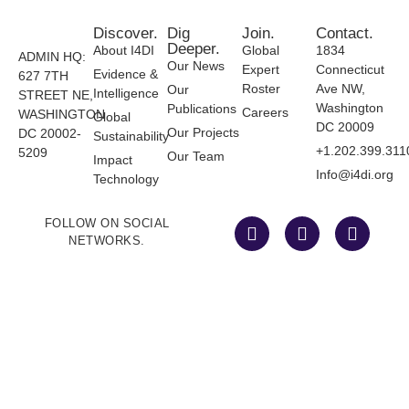
Discover.
Dig
Join.
Contact.
Deeper.
About I4DI
Global
1834
ADMIN HQ:
Our News
Expert
Connecticut
Evidence &
627 7TH
Roster
Ave NW,
Our
Intelligence
STREET NE,
Washington
Publications
Careers
WASHINGTON
Global
DC 20009
Our Projects
DC 20002-
Sustainability
+1.202.399.311
5209
Our Team
Impact
Info@i4di.org
Technology
FOLLOW ON SOCIAL
NETWORKS.