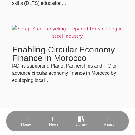
skills (DLTS) education…
Enabling Circular Economy
Finance in Morocco
I4DI is supporting Planet Partnerships and IFC to
advance circular economy finance in Morocco by
equipping local…
Home
News
Library
Assist