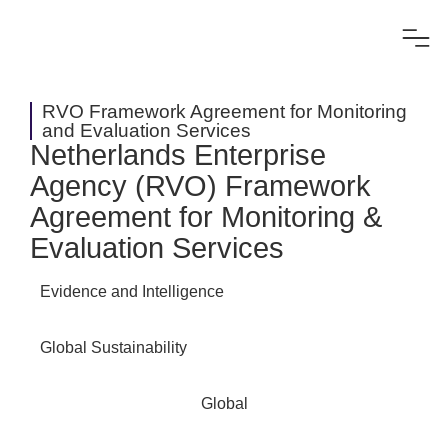
RVO Framework Agreement for Monitoring
and Evaluation Services
Netherlands Enterprise
Agency (RVO) Framework
Agreement for Monitoring &
Evaluation Services
Evidence and Intelligence
Global Sustainability
Global