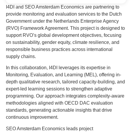
I4DI and SEO Amsterdam Economics are partnering to
provide monitoring and evaluation services to the Dutch
Government under the Netherlands Enterprise Agency
(RVO) Framework Agreement. This project is designed to
support RVO’s global development objectives, focusing
on sustainability, gender equity, climate resilience, and
responsible business practices across international
supply chains.
In this collaboration, I4DI leverages its expertise in
Monitoring, Evaluation, and Learning (MEL), offering in-
depth qualitative research, tailored capacity-building, and
expert-led learning sessions to strengthen adaptive
programming. Our approach integrates complexity-aware
methodologies aligned with OECD DAC evaluation
standards, generating actionable insights that drive
continuous improvement.
SEO Amsterdam Economics leads project