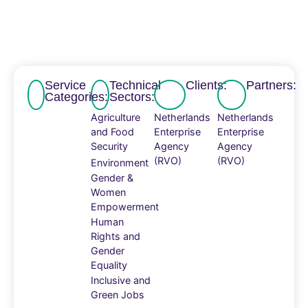
Service
Technical
Clients:
Partners:
Categories:
Sectors:
Agriculture
Netherlands
Netherlands
and Food
Enterprise
Enterprise
Security
Agency
Agency
(RVO)
(RVO)
Environment
Gender &
Women
Empowerment
Human
Rights and
Gender
Equality
Inclusive and
Green Jobs