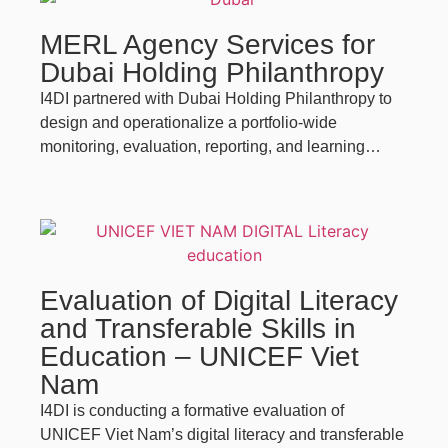
MERL Agency Services for
Dubai Holding Philanthropy
I4DI partnered with Dubai Holding Philanthropy to
design and operationalize a portfolio-wide
monitoring, evaluation, reporting, and learning…
Evaluation of Digital Literacy
and Transferable Skills in
Education – UNICEF Viet
Nam
I4DI is conducting a formative evaluation of
UNICEF Viet Nam’s digital literacy and transferable