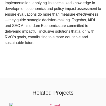
implementation, applying its specialized knowledge in
development economics and policy impact assessment to
ensure evaluations do more than measure effectiveness
—they guide strategic decision-making. Together, I4DI
and SEO Amsterdam Economics are committed to
delivering impactful, inclusive solutions that align with
RVO’s goals, contributing to a more equitable and
sustainable future.
Related Projects