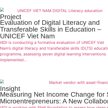
Project
Evaluation of Digital Literacy and
Transferable Skills in Education –
UNICEF Viet Nam
I4DI is conducting a formative evaluation of UNICEF Viet
Nam’s digital literacy and transferable skills (DLTS) educat
programme, assessing seven digital learning interventions
implemented…
Insight
Measuring Net Income Change for 
Microentrepreneurs: A New Collabor
I4DI is working with Shell Foundation to assess how clean 