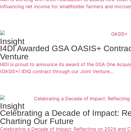
influencing net income for smallholder farmers and micro
Insight
I4DI Awarded GSA OASIS+ Contract
Venture
I4DI is proud to announce its award of the GSA One Acquisi
(OASIS+) IDIQ contract through our Joint Venture…
Insight
Celebrating a Decade of Impact: Re
Charting Our Future
Celebrating a Decade of Impact: Reflecting on 2024 and C