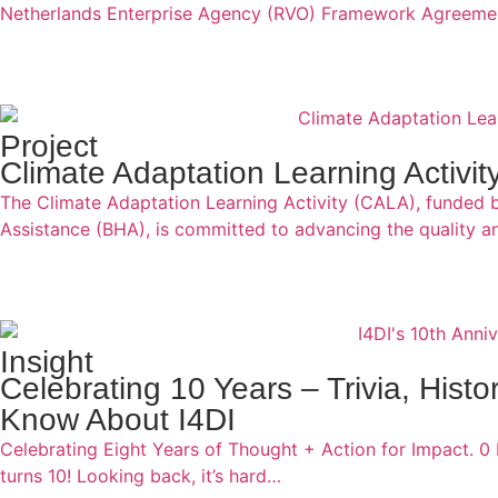
Netherlands Enterprise Agency (RVO) Framework Agreemen
Project
Climate Adaptation Learning Activi
The Climate Adaptation Learning Activity (CALA), funded 
Assistance (BHA), is committed to advancing the quality a
Insight
Celebrating 10 Years – Trivia, Hist
Know About I4DI
Celebrating Eight Years of Thought + Action for Impact. 0 
turns 10! Looking back, it’s hard…