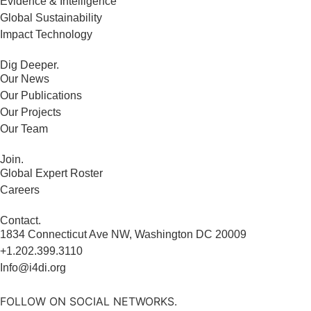
Evidence & Intelligence
Global Sustainability
Impact Technology
Dig Deeper.
Our News
Our Publications
Our Projects
Our Team
Join.
Global Expert Roster
Careers
Contact.
1834 Connecticut Ave NW, Washington DC 20009
+1.202.399.3110
Info@i4di.org
FOLLOW ON SOCIAL NETWORKS.