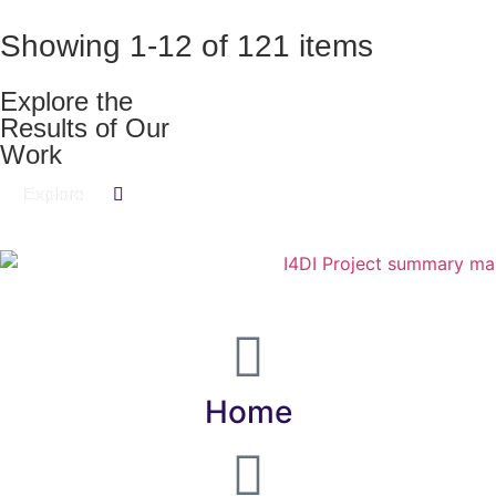
Showing
1
-
12
of
121
items
Explore the
Results of Our
Work​
Explore
Home