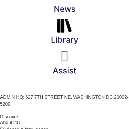
News
Library
Assist
ADMIN HQ: 627 7TH STREET NE, WASHINGTON DC 20002-
5209
Discover.
About I4DI