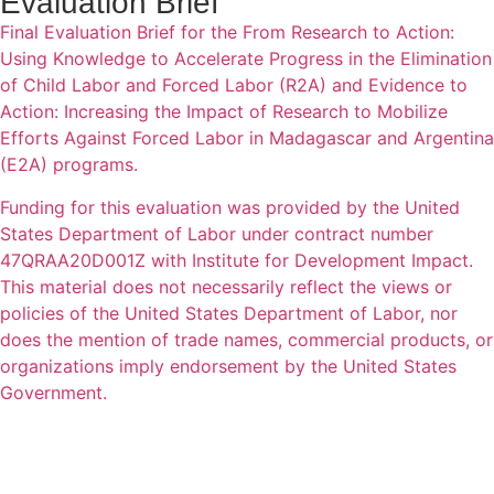
Evaluation Brief
Final Evaluation Brief for the From Research to Action:
Using Knowledge to Accelerate Progress in the Elimination
of Child Labor and Forced Labor (R2A) and Evidence to
Action: Increasing the Impact of Research to Mobilize
Efforts Against Forced Labor in Madagascar and Argentina
(E2A) programs.
Funding for this evaluation was provided by the United
States Department of Labor under contract number
47QRAA20D001Z with Institute for Development Impact.
This material does not necessarily reflect the views or
policies of the United States Department of Labor, nor
does the mention of trade names, commercial products, or
organizations imply endorsement by the United States
Government.