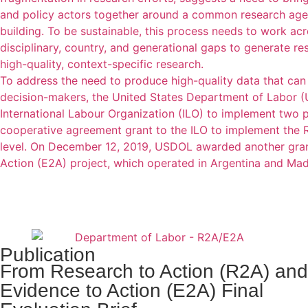
and policy actors together around a common research agen
building. To be sustainable, this process needs to work ac
disciplinary, country, and generational gaps to generate r
high-quality, context-specific research.
To address the need to produce high-quality data that can 
decision-makers, the United States Department of Labor (
International Labour Organization (ILO) to implement two
cooperative agreement grant to the ILO to implement the R
level. On December 12, 2019, USDOL awarded another grant
Action (E2A) project, which operated in Argentina and Ma
Publication
From Research to Action (R2A) and
Evidence to Action (E2A) Final