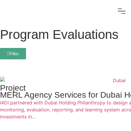
Program Evaluations
Filter
Project
MERL Agency Services for Dubai Ho
I4DI partnered with Dubai Holding Philanthropy to design 
monitoring, evaluation, reporting, and learning system acro
investments in…