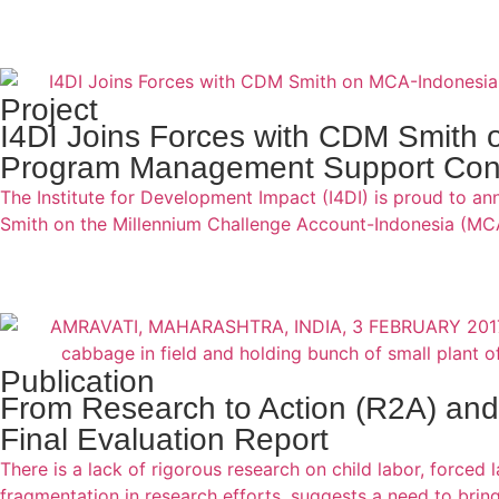
Project
I4DI Joins Forces with CDM Smith 
Program Management Support Cont
The Institute for Development Impact (I4DI) is proud to a
Smith on the Millennium Challenge Account-Indonesia (MC
Publication
From Research to Action (R2A) and
Final Evaluation Report
There is a lack of rigorous research on child labor, forced 
fragmentation in research efforts, suggests a need to brin