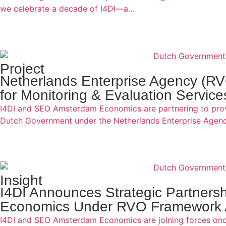
we celebrate a decade of I4DI—a…
Project
Netherlands Enterprise Agency (R
for Monitoring & Evaluation Service
I4DI and SEO Amsterdam Economics are partnering to provi
Dutch Government under the Netherlands Enterprise Age
Insight
I4DI Announces Strategic Partner
Economics Under RVO Framework
I4DI and SEO Amsterdam Economics are joining forces once