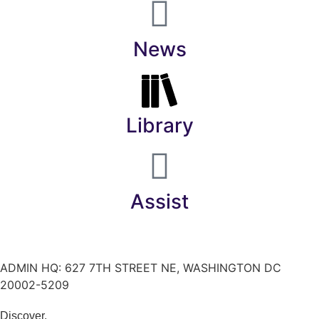
News
Library
Assist
ADMIN HQ: 627 7TH STREET NE, WASHINGTON DC
20002-5209
Discover.