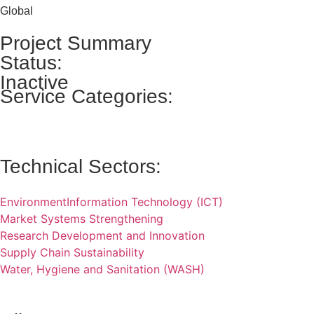
Global
Project Summary
Status:
Inactive
Service Categories:
Technical Sectors:
Environment
Information Technology (ICT)
Market Systems Strengthening
Research Development and Innovation
Supply Chain Sustainability
Water, Hygiene and Sanitation (WASH)