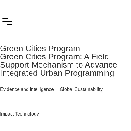
Green Cities Program
Green Cities Program: A Field
Support Mechanism to Advance
Integrated Urban Programming
Evidence and Intelligence
Global Sustainability
Impact Technology