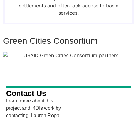
settlements and often lack access to basic
services.
Green Cities Consortium
Contact Us
Learn more about this
project and I4DIs work by
contacting: Lauren Ropp