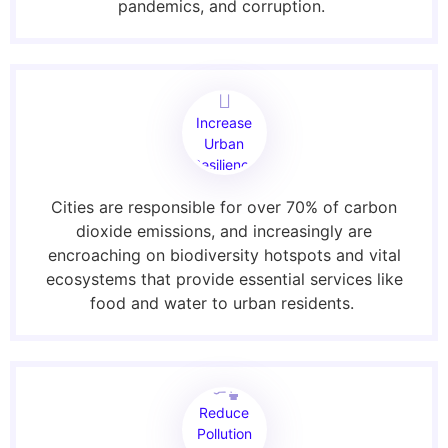
pandemics, and corruption.
Increase
Urban
Resilience
Cities are responsible for over 70% of carbon
dioxide emissions, and increasingly are
encroaching on biodiversity hotspots and vital
ecosystems that provide essential services like
food and water to urban residents.
Reduce
Pollution