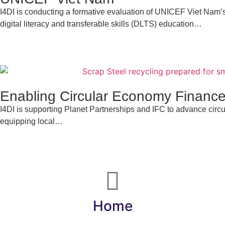
I4DI is conducting a formative evaluation of UNICEF Viet Nam’
digital literacy and transferable skills (DLTS) education…
Enabling Circular Economy Finance
I4DI is supporting Planet Partnerships and IFC to advance cir
equipping local…
Home