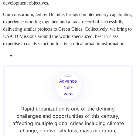
development objectives.
Our consortium, led by Deloitte,
brings complementary capabilities,
experience working together, and a track record of successfully
delivering similar projects to Green Cities. Collectively, we bring to
USAID Missions around the world
specialized, best-in-class
expertise to catalyze action for five critical urban transformations:
Advance
Net-
zero
Systems
Rapid urbanization is one of the defining
challenges and opportunities of this century,
affecting multiple global crises including climate
change, biodiversity loss, mass migration,