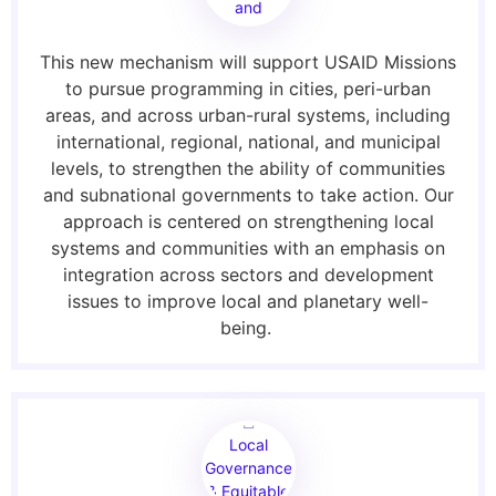
and
Waste
This new mechanism will support USAID Missions
to pursue programming in cities, peri-urban
areas, and across urban-rural systems, including
international, regional, national, and municipal
levels, to strengthen the ability of communities
and subnational governments to take action. Our
approach is centered on strengthening local
systems and communities with an emphasis on
integration across sectors and development
issues to improve local and planetary well-
being.
Local
Governance
& Equitable