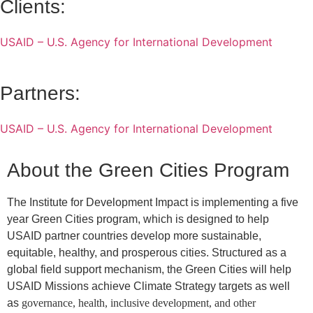
Clients:
USAID – U.S. Agency for International Development
Partners:
USAID – U.S. Agency for International Development
About the Green Cities Program
The Institute for Development Impact is implementing a five
year Green Cities program, which is designed to help
USAID partner countries develop more sustainable,
equitable, healthy, and prosperous cities. Structured as a
global field support mechanism, the Green Cities will help
USAID Missions achieve Climate Strategy targets as well
as
governance, health, inclusive development, and other