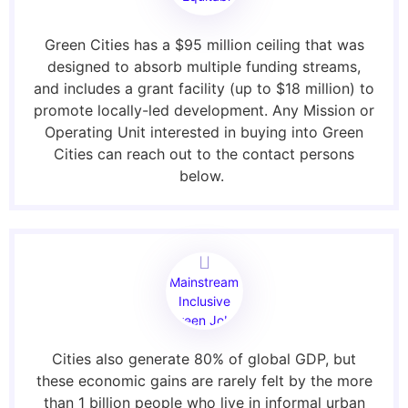
Access
Green Cities has a $95 million ceiling that was
designed to absorb multiple funding streams,
and includes a grant facility (up to $18 million) to
promote locally-led development. Any Mission or
Operating Unit interested in buying into Green
Cities can reach out to the contact persons
below.
Mainstream
Inclusive
Green Jobs
Cities also generate 80% of global GDP, but
these economic gains are rarely felt by the more
than 1 billion people who live in informal urban