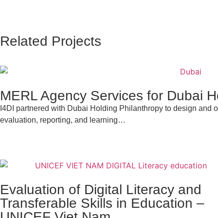
Related Projects
MERL Agency Services for Dubai Ho
I4DI partnered with Dubai Holding Philanthropy to design and op
evaluation, reporting, and learning…
Evaluation of Digital Literacy and
Transferable Skills in Education –
UNICEF Viet Nam