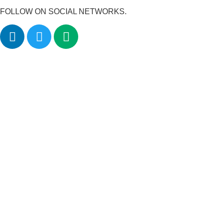
FOLLOW ON SOCIAL NETWORKS.