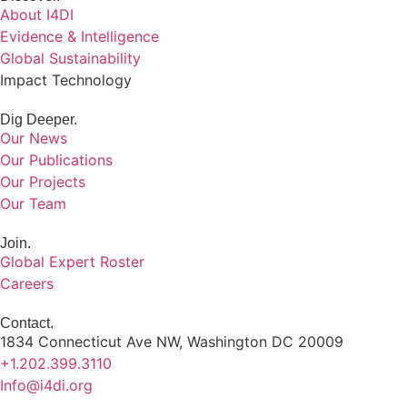
About I4DI
Evidence & Intelligence
Global Sustainability
Impact Technology
Dig Deeper.
Our News
Our Publications
Our Projects
Our Team
Join.
Global Expert Roster
Careers
Contact.
1834 Connecticut Ave NW, Washington DC 20009
+1.202.399.3110
Info@i4di.org