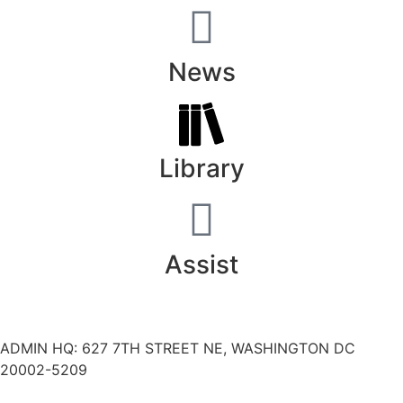
News
Library
Assist
ADMIN HQ: 627 7TH STREET NE, WASHINGTON DC
20002-5209