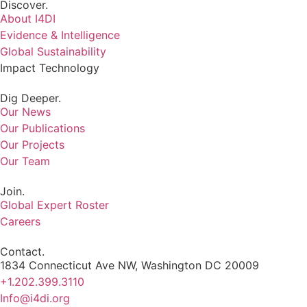
Discover.
About I4DI
Evidence & Intelligence
Global Sustainability
Impact Technology
Dig Deeper.
Our News
Our Publications
Our Projects
Our Team
Join.
Global Expert Roster
Careers
Contact.
1834 Connecticut Ave NW, Washington DC 20009
+1.202.399.3110
Info@i4di.org