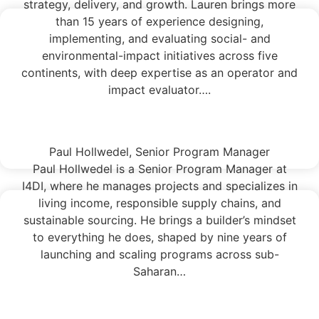
strategy, delivery, and growth. Lauren brings more
than 15 years of experience designing,
implementing, and evaluating social- and
environmental-impact initiatives across five
continents, with deep expertise as an operator and
impact evaluator….
Read More
Paul Hollwedel, Senior Program Manager
Paul Hollwedel is a Senior Program Manager at
I4DI, where he manages projects and specializes in
living income, responsible supply chains, and
sustainable sourcing. He brings a builder’s mindset
to everything he does, shaped by nine years of
launching and scaling programs across sub-
Saharan…
Read More