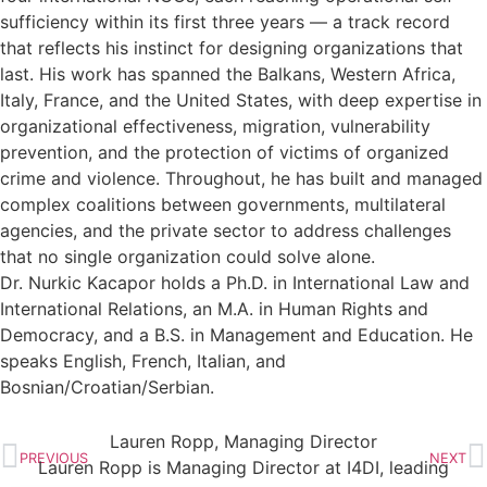
sufficiency within its first three years — a track record
that reflects his instinct for designing organizations that
last. His work has spanned the Balkans, Western Africa,
Italy, France, and the United States, with deep expertise in
organizational effectiveness, migration, vulnerability
prevention, and the protection of victims of organized
crime and violence. Throughout, he has built and managed
complex coalitions between governments, multilateral
agencies, and the private sector to address challenges
that no single organization could solve alone.
Dr. Nurkic Kacapor holds a Ph.D. in International Law and
International Relations, an M.A. in Human Rights and
Democracy, and a B.S. in Management and Education. He
speaks English, French, Italian, and
Bosnian/Croatian/Serbian.
Lauren Ropp, Managing Director
PREVIOUS
NEXT
Lauren Ropp is Managing Director at I4DI, leading