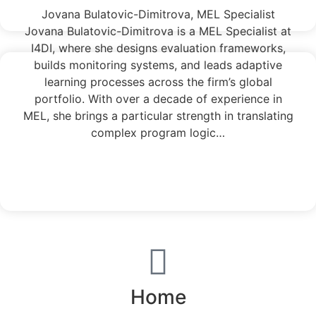
Jovana Bulatovic-Dimitrova, MEL Specialist
Jovana Bulatovic-Dimitrova is a MEL Specialist at
I4DI, where she designs evaluation frameworks,
builds monitoring systems, and leads adaptive
learning processes across the firm’s global
portfolio. With over a decade of experience in
MEL, she brings a particular strength in translating
complex program logic…
Read More
Home