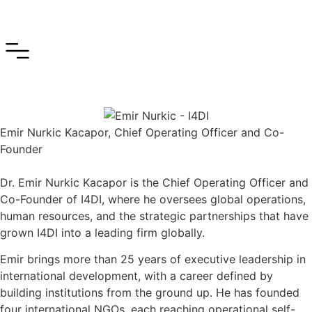
Emir Nurkic Kacapor, Chief Operating Officer and Co-
Founder
Dr. Emir Nurkic Kacapor is the Chief Operating Officer and
Co-Founder of I4DI, where he oversees global operations,
human resources, and the strategic partnerships that have
grown I4DI into a leading firm globally.
Emir brings more than 25 years of executive leadership in
international development, with a career defined by
building institutions from the ground up. He has founded
four international NGOs, each reaching operational self-