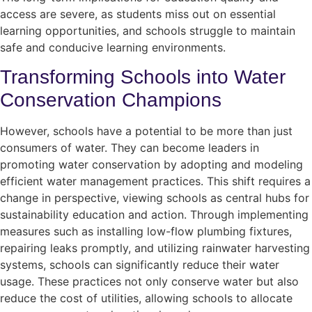
access are severe, as students miss out on essential
learning opportunities, and schools struggle to maintain
safe and conducive learning environments.
Transforming Schools into Water
Conservation Champions
However, schools have a potential to be more than just
consumers of water. They can become leaders in
promoting water conservation by adopting and modeling
efficient water management practices. This shift requires a
change in perspective, viewing schools as central hubs for
sustainability education and action. Through implementing
measures such as installing low-flow plumbing fixtures,
repairing leaks promptly, and utilizing rainwater harvesting
systems, schools can significantly reduce their water
usage. These practices not only conserve water but also
reduce the cost of utilities, allowing schools to allocate