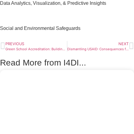
Data Analytics, Visualization, & Predictive Insights
Social and Environmental Safeguards
PREVIOUS
NEXT
Green School Accreditation: Building Global Standards for Sustainable Schools
Dismantling USAID: Consequences for Americans and Global Development
Read More from I4DI...