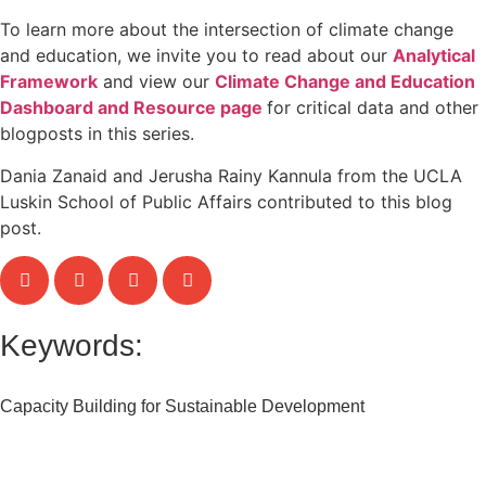
To learn more about the intersection of climate change
and education, we invite you to read about our
Analytical
Framework
and view our
Climate Change and Education
Dashboard and Resource page
for critical data and other
blogposts in this series.
Dania Zanaid and Jerusha Rainy Kannula from the UCLA
Luskin School of Public Affairs contributed to this blog
post.
Keywords:
Capacity Building for Sustainable Development