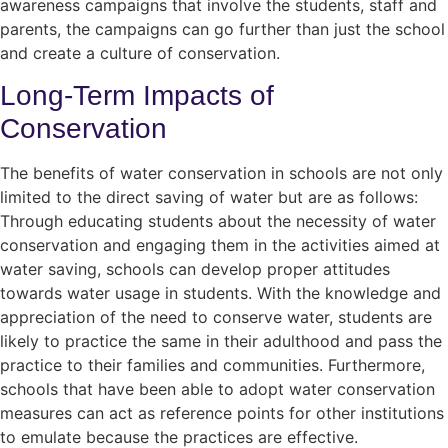
awareness campaigns that involve the students, staff and
parents, the campaigns can go further than just the school
and create a culture of conservation.
Long-Term Impacts of
Conservation
The benefits of water conservation in schools are not only
limited to the direct saving of water but are as follows:
Through educating students about the necessity of water
conservation and engaging them in the activities aimed at
water saving, schools can develop proper attitudes
towards water usage in students. With the knowledge and
appreciation of the need to conserve water, students are
likely to practice the same in their adulthood and pass the
practice to their families and communities. Furthermore,
schools that have been able to adopt water conservation
measures can act as reference points for other institutions
to emulate because the practices are effective.