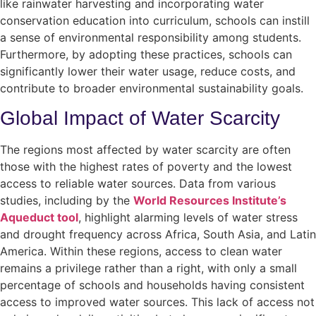
like rainwater harvesting and incorporating water
conservation education into curriculum, schools can instill
a sense of environmental responsibility among students.
Furthermore, by adopting these practices, schools can
significantly lower their water usage, reduce costs, and
contribute to broader environmental sustainability goals.
Global Impact of Water Scarcity
The regions most affected by water scarcity are often
those with the highest rates of poverty and the lowest
access to reliable water sources. Data from various
studies, including by the
World Resources Institute’s
Aqueduct tool
, highlight alarming levels of water stress
and drought frequency across Africa, South Asia, and Latin
America. Within these regions, access to clean water
remains a privilege rather than a right, with only a small
percentage of schools and households having consistent
access to improved water sources. This lack of access not