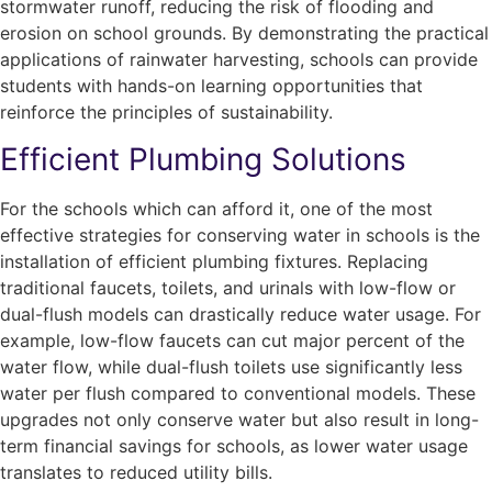
stormwater runoff, reducing the risk of flooding and
erosion on school grounds. By demonstrating the practical
applications of rainwater harvesting, schools can provide
students with hands-on learning opportunities that
reinforce the principles of sustainability.
Efficient Plumbing Solutions
For the schools which can afford it, one of the most
effective strategies for conserving water in schools is the
installation of efficient plumbing fixtures. Replacing
traditional faucets, toilets, and urinals with low-flow or
dual-flush models can drastically reduce water usage. For
example, low-flow faucets can cut major percent of the
water flow, while dual-flush toilets use significantly less
water per flush compared to conventional models. These
upgrades not only conserve water but also result in long-
term financial savings for schools, as lower water usage
translates to reduced utility bills.