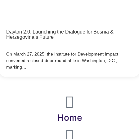
Dayton 2.0: Launching the Dialogue for Bosnia &
Herzegovina’s Future
On March 27, 2025, the Institute for Development Impact
convened a closed-door roundtable in Washington, D.C.,
marking…
Home