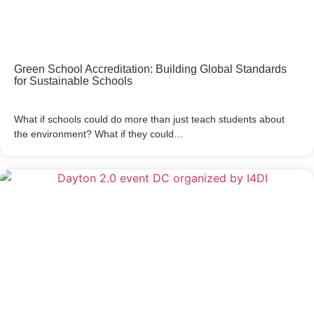
Green School Accreditation: Building Global Standards
for Sustainable Schools
What if schools could do more than just teach students about
the environment? What if they could…