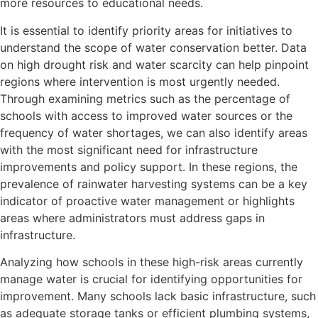
more resources to educational needs.
It is essential to identify priority areas for initiatives to
understand the scope of water conservation better. Data
on high drought risk and water scarcity can help pinpoint
regions where intervention is most urgently needed.
Through examining metrics such as the percentage of
schools with access to improved water sources or the
frequency of water shortages, we can also identify areas
with the most significant need for infrastructure
improvements and policy support. In these regions, the
prevalence of rainwater harvesting systems can be a key
indicator of proactive water management or highlights
areas where administrators must address gaps in
infrastructure.
Analyzing how schools in these high-risk areas currently
manage water is crucial for identifying opportunities for
improvement. Many schools lack basic infrastructure, such
as adequate storage tanks or efficient plumbing systems,