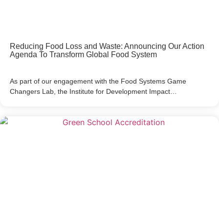
Reducing Food Loss and Waste: Announcing Our Action
Agenda To Transform Global Food System
As part of our engagement with the Food Systems Game
Changers Lab, the Institute for Development Impact…