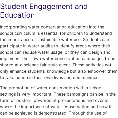
Student Engagement and
Education
Incorporating water conservation education into the
school curriculum is essential for children to understand
the importance of sustainable water use. Students can
participate in water audits to identify areas where their
school can reduce water usage, or they can design and
implement their own water conservation campaigns to be
shared at a science fair-style event. These activities not
only enhance students’ knowledge but also empower them
to take action in their own lives and communities.
The promotion of water conservation within school
settings is very important. These campaigns can be in the
form of posters, powerpoint presentations and events
where the importance of water conservation and how it
can be achieved is demonstrated. Through the use of