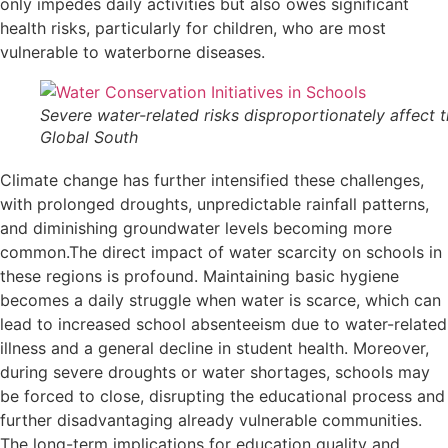
only impedes daily activities but also owes significant
health risks, particularly for children, who are most
vulnerable to waterborne diseases.
Severe water-related risks disproportionately affect 
Global South
Climate change has further intensified these challenges,
with prolonged droughts, unpredictable rainfall patterns,
and diminishing groundwater levels becoming more
common.The direct impact of water scarcity on schools in
these regions is profound. Maintaining basic hygiene
becomes a daily struggle when water is scarce, which can
lead to increased school absenteeism due to water-related
illness and a general decline in student health. Moreover,
during severe droughts or water shortages, schools may
be forced to close, disrupting the educational process and
further disadvantaging already vulnerable communities.
The long-term implications for education quality and