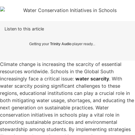
Listen to this article
Getting your
Trinity Audio
player ready...
Climate change is increasing the scarcity of essential
resources worldwide. Schools in the Global South
increasingly face a critical issue:
water scarcity
. With
water scarcity posing significant challenges to these
regions, educational institutions can play a crucial role in
both mitigating water usage, shortages, and educating the
next generation on sustainable practices.
Water
conservation initiatives in schools play a vital role in
promoting sustainable practices and environmental
stewardship among students. By implementing strategies