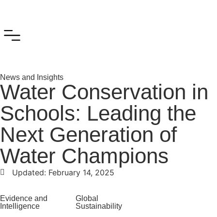
News and Insights
Water Conservation in
Schools: Leading the
Next Generation of
Water Champions
Updated:
February 14, 2025
Evidence and
Global
Intelligence
Sustainability