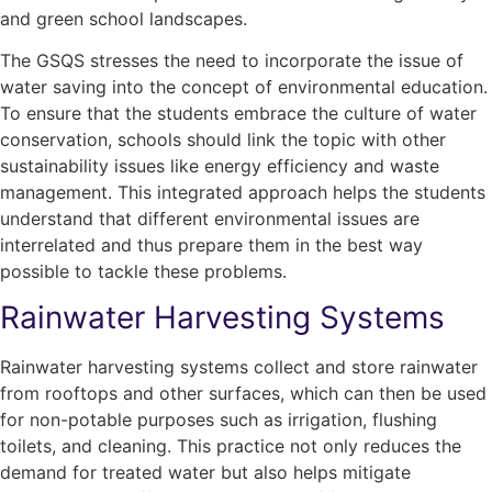
and green school landscapes.
The
GSQS
stresses the need to incorporate the issue of
water saving into the concept of environmental education.
To ensure that the students embrace the culture of water
conservation, schools should link the topic with other
sustainability issues like energy efficiency and waste
management. This integrated approach helps the students
understand that different environmental issues are
interrelated and thus prepare them in the best way
possible to tackle these problems.
Rainwater Harvesting Systems
Rainwater harvesting systems collect and store rainwater
from rooftops and other surfaces, which can then be used
for non-potable purposes such as irrigation, flushing
toilets, and cleaning. This practice not only reduces the
demand for treated water but also helps mitigate