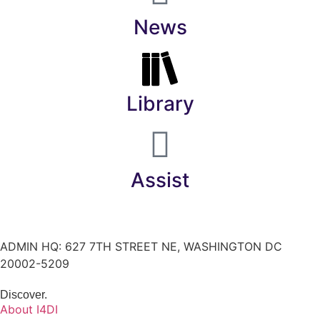
News
Library
Assist
ADMIN HQ: 627 7TH STREET NE, WASHINGTON DC
20002-5209
Discover.
About I4DI