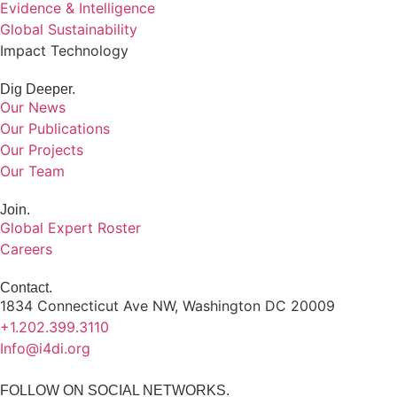
Evidence & Intelligence
Global Sustainability
Impact Technology
Dig Deeper.
Our News
Our Publications
Our Projects
Our Team
Join.
Global Expert Roster
Careers
Contact.
1834 Connecticut Ave NW, Washington DC 20009
+1.202.399.3110
Info@i4di.org
FOLLOW ON SOCIAL NETWORKS.