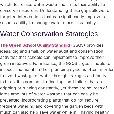
which decreases water waste and limits their ability to
conserve resources. Understanding these gaps allows for
targeted interventions that can significantly improve a
schools ability to manage water more sustainably.
Water Conservation Strategies
The Green School Quality Standard
(GSQS) provides
ideas, big and small, on water audit and conservation
activities that schools can implement to improve their
green initiatives. For instance, the GSQS urges schools to
inspect and maintain their plumbing systems often in order
to avoid wastage of water through leakages and faulty
fixtures. It is common to find taps and toilets that are
dripping or running constantly, yet these are sources of
large amounts of water wastage that can easily be
prevented. Incorporating plants that do not require
frequent watering and covering the garden beds with
mulch can also help save water while still having healthy