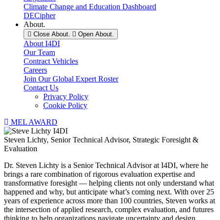
Climate Change and Education Dashboard
DECipher
About.
Close About.
Open About.
About I4DI
Our Team
Contract Vehicles
Careers
Join Our Global Expert Roster
Contact Us
Privacy Policy
Cookie Policy
MEL AWARD
Steven Lichty, Senior Technical Advisor, Strategic Foresight &
Evaluation
Dr. Steven Lichty is a Senior Technical Advisor at I4DI, where he
brings a rare combination of rigorous evaluation expertise and
transformative foresight — helping clients not only understand what
happened and why, but anticipate what’s coming next. With over 25
years of experience across more than 100 countries, Steven works at
the intersection of applied research, complex evaluation, and futures
thinking to help organizations navigate uncertainty and design