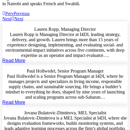
in Nairobi and speaks French and Swahili.
Prev
Previous
Next
Next
Lauren Ropp, Managing Director
Lauren Ropp is Managing Director at I4DI, leading strategy,
delivery, and growth. Lauren brings more than 15 years of
experience designing, implementing, and evaluating social- and
environmental-impact initiatives across five continents, with deep
expertise as an operator and impact evaluator….
Read More
Paul Hollwedel, Senior Program Manager
Paul Hollwedel is a Senior Program Manager at I4DI, where he
manages projects and specializes in living income, responsible
supply chains, and sustainable sourcing. He brings a builder’s
mindset to everything he does, shaped by nine years of launching
and scaling programs across sub-Saharan…
Read More
Jovana Bulatovic-Dimitrova, MEL Specialist
Jovana Bulatovic-Dimitrova is a MEL Specialist at I4DI, where she
designs evaluation frameworks, builds monitoring systems, and
leads adaptive learning processes across the firm’s global portfolio.