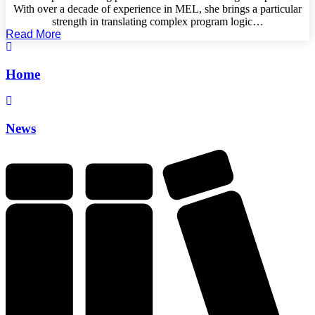
With over a decade of experience in MEL, she brings a particular
strength in translating complex program logic…
Read More
Home
News