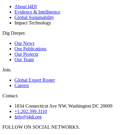
About I4DI
Evidence & Intelligence
Global Sustainability
Impact Technology
Dig Deeper.
Our News
Our Publications
Our Projects
Our Team
Join.
Global Expert Roster
Careers
Contact.
1834 Connecticut Ave NW, Washington DC 20009
+1.202.399.3110
Info@i4di.org
FOLLOW ON SOCIAL NETWORKS.