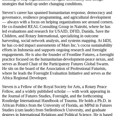
strategies that hold up under changing conditions.
Steven’s career has spanned humanitarian response, democracy and
governance, resilience programming, and agricultural development
— always with a focus on helping organizations see around corners.
He co-founded REAL Consulting Group in Nairobi, where he has
led evaluations and research for USAID, DFID, Danida, Save the
Children, and Rotary International, specializing in outcome
harvesting, social network analysis, and systems mapping. At I4DI,
he has co-led impact assessments of Mars Inc.’s cocoa sustainability
efforts in Indonesia and supports ongoing research and foresight
engagements. He is also the founder of Frontline Futures, a foresight
practice focused on the humanitarian-development-peace nexus, and
serves as Board Chair of the Participatory Futures Global Swarm.
He sits on the board of the Association of Professional Futurists,
where he leads the Foresight Evaluation Initiative and serves as the
Africa Regional Developer.
Steven is a Fellow of the Royal Society for Arts, a Rotary Peace
Fellow, and a widely published scholar — with work appearing in
the Journal of Futures Studies, Foresight, and the forthcoming
Routledge International Handbook of Trauma. He holds a Ph.D. in
African Politics from the University of Florida, an MPhil in Futures
Studies (cum laude) from Stellenbosch University, and graduate
degrees in International Relations and Political Science. He is based