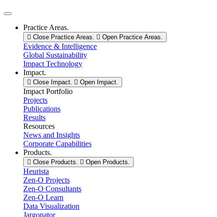
❆︎
❄︎
❅︎
❅︎
Practice Areas.
•
Close Practice Areas.
Open Practice Areas.
Evidence & Intelligence
❄︎
❆︎
Global Sustainability
❆︎
Impact Technology
Impact.
•
Close Impact.
Open Impact.
❅︎
Impact Portfolio
Projects
❆︎
Publications
•
Results
Resources
News and Insights
Corporate Capabilities
Products.
Close Products.
Open Products.
Heurista
Zen-O Projects
Zen-O Consultants
Zen-O Learn
Data Visualization
Jargonator