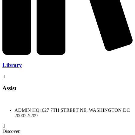
Library
Assist
ADMIN HQ: 627 7TH STREET NE, WASHINGTON DC
20002-5209
Discover.