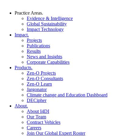
Practice Areas.
Evidence & Intelligence
Global Sustainability
Impact Technology
Impact.
Projects
Publications
Results
News and Insights
Corporate Capabilities
Products.
Zen-O Projects
Zen-O Consultants
Zen-O Learn
Jargonator
Climate change and Education Dashboard
DECipher
About.
About I4DI
Our Team
Contract Vehicles
Careers
Join Our Global Expert Roster