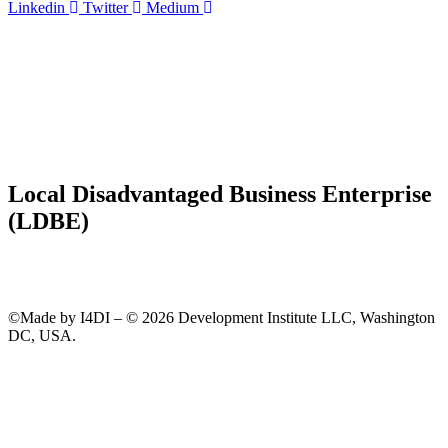
Linkedin
Twitter
Medium
Local Disadvantaged Business Enterprise
(LDBE)
©Made by I4DI – © 2026 Development Institute LLC, Washington
DC, USA.