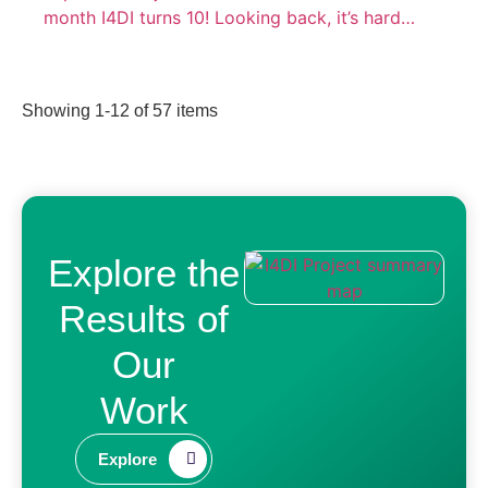
month I4DI turns 10! Looking back, it’s hard…
Showing
1
-
12
of
57
items
Explore the
Results of
Our
Work​
Explore