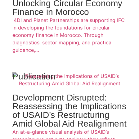
Unlocking Circular Economy
Finance in Morocco
I4DI and Planet Partnerships are supporting IFC
in developing the foundations for circular
economy finance in Morocco. Through
diagnostics, sector mapping, and practical
guidance,…
Publication
Development Disrupted:
Reassessing the Implications
of USAID’s Restructuring
Amid Global Aid Realignment
An at-a-glance visual analysis of USAID’s