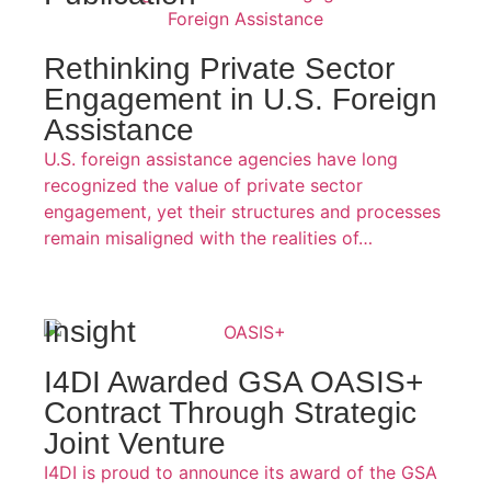
Rethinking Private Sector
Engagement in U.S. Foreign
Assistance
U.S. foreign assistance agencies have long
recognized the value of private sector
engagement, yet their structures and processes
remain misaligned with the realities of…
Insight
I4DI Awarded GSA OASIS+
Contract Through Strategic
Joint Venture
I4DI is proud to announce its award of the GSA