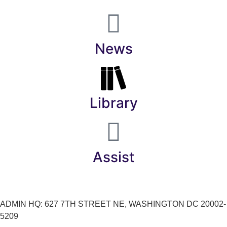
News
Library
Assist
ADMIN HQ: 627 7TH STREET NE, WASHINGTON DC 20002-
5209