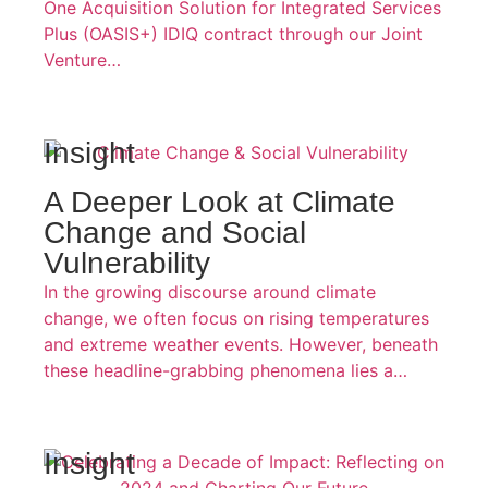
One Acquisition Solution for Integrated Services
Plus (OASIS+) IDIQ contract through our Joint
Venture…
Insight
A Deeper Look at Climate
Change and Social
Vulnerability
In the growing discourse around climate
change, we often focus on rising temperatures
and extreme weather events. However, beneath
these headline-grabbing phenomena lies a…
Insight