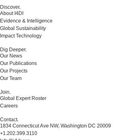
Discover.
About I4DI
Evidence & Intelligence
Global Sustainability
Impact Technology
Dig Deeper.
Our News
Our Publications
Our Projects
Our Team
Join.
Global Expert Roster
Careers
Contact.
1834 Connecticut Ave NW, Washington DC 20009
+1.202.399.3110