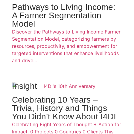
Pathways to Living Income:
A Farmer Segmentation
Model
Discover the Pathways to Living Income Farmer
Segmentation Model, categorizing farmers by
resources, productivity, and empowerment for
targeted interventions that enhance livelihoods
and drive…
Insight
Celebrating 10 Years –
Trivia, History and Things
You Didn’t Know About I4DI
Celebrating Eight Years of Thought + Action for
Impact. 0 Projects 0 Countries 0 Clients This