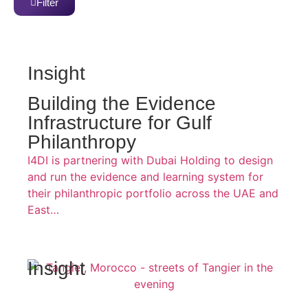
Filter
Insight
Building the Evidence
Infrastructure for Gulf
Philanthropy
I4DI is partnering with Dubai Holding to design
and run the evidence and learning system for
their philanthropic portfolio across the UAE and
East…
Insight