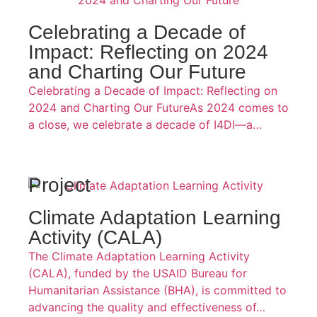
Celebrating a Decade of
Impact: Reflecting on 2024
and Charting Our Future
Celebrating a Decade of Impact: Reflecting on
2024 and Charting Our FutureAs 2024 comes to
a close, we celebrate a decade of I4DI—a…
Project
Climate Adaptation Learning
Activity (CALA)
The Climate Adaptation Learning Activity
(CALA), funded by the USAID Bureau for
Humanitarian Assistance (BHA), is committed to
advancing the quality and effectiveness of…