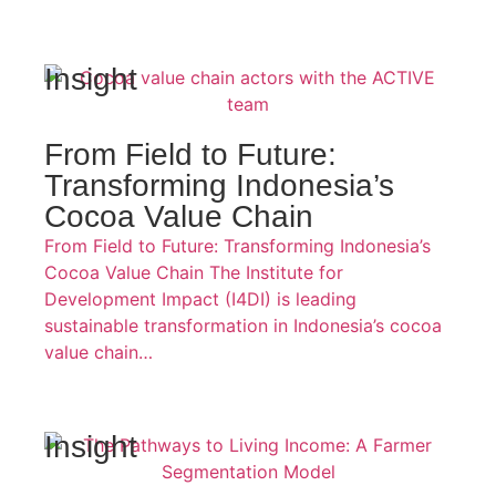
Insight
From Field to Future:
Transforming Indonesia’s
Cocoa Value Chain
From Field to Future: Transforming Indonesia’s
Cocoa Value Chain The Institute for
Development Impact (I4DI) is leading
sustainable transformation in Indonesia’s cocoa
value chain…
Insight