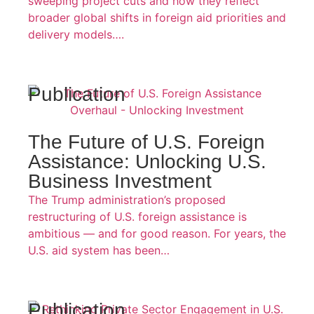
sweeping project cuts and how they reflect
broader global shifts in foreign aid priorities and
delivery models….
Publication
The Future of U.S. Foreign
Assistance: Unlocking U.S.
Business Investment
The Trump administration’s proposed
restructuring of U.S. foreign assistance is
ambitious — and for good reason. For years, the
U.S. aid system has been…
Publication