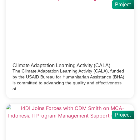
Project
Climate Adaptation Learning Activity (CALA)
The Climate Adaptation Learning Activity (CALA), funded
by the USAID Bureau for Humanitarian Assistance (BHA),
is committed to advancing the quality and effectiveness
of…
Project