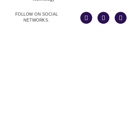
FOLLOW ON SOCIAL
NETWORKS.