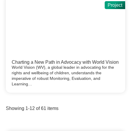
Project
Charting a New Path in Advocacy with World Vision
World Vision (WV), a global leader in advocating for the
rights and wellbeing of children, understands the
imperative of robust Monitoring, Evaluation, and
Learning…
Showing
1
-
12
of
61
items