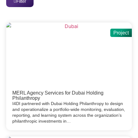
Filter
Project
MERL Agency Services for Dubai Holding
Philanthropy
I4DI partnered with Dubai Holding Philanthropy to design
and operationalize a portfolio-wide monitoring, evaluation,
reporting, and learning system across the organization’s
philanthropic investments in…