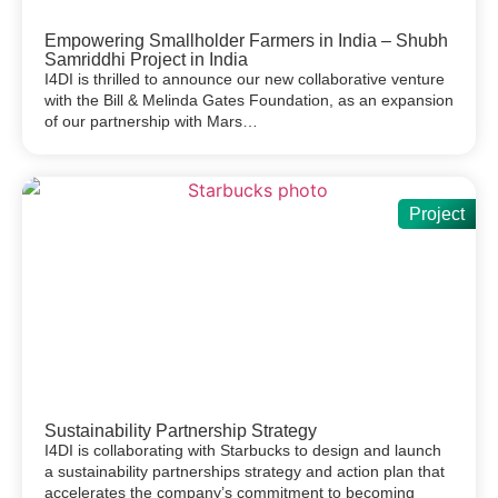
Empowering Smallholder Farmers in India – Shubh
Samriddhi Project in India
I4DI is thrilled to announce our new collaborative venture
with the Bill & Melinda Gates Foundation, as an expansion
of our partnership with Mars…
Project
Sustainability Partnership Strategy
I4DI is collaborating with Starbucks to design and launch
a sustainability partnerships strategy and action plan that
accelerates the company’s commitment to becoming