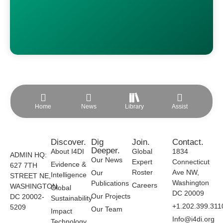
Home
News
Library
Assist
Discover.
Dig
Join.
Contact.
Deeper.
About I4DI
Global
1834
ADMIN HQ:
Our News
Expert
Connecticut
Evidence &
627 7TH
Roster
Ave NW,
Our
Intelligence
STREET NE,
Washington
Publications
Careers
WASHINGTON
Global
DC 20009
Our Projects
DC 20002-
Sustainability
+1.202.399.311
5209
Our Team
Impact
Info@i4di.org
Technology