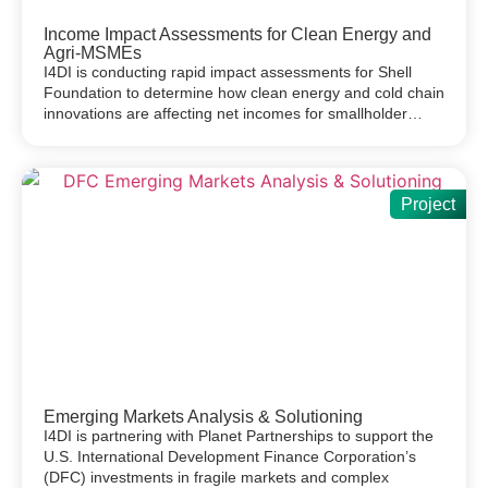
Income Impact Assessments for Clean Energy and
Agri-MSMEs
I4DI is conducting rapid impact assessments for Shell
Foundation to determine how clean energy and cold chain
innovations are affecting net incomes for smallholder…
Project
Emerging Markets Analysis & Solutioning
I4DI is partnering with Planet Partnerships to support the
U.S. International Development Finance Corporation’s
(DFC) investments in fragile markets and complex