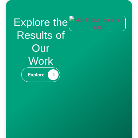
Explore the
Results of
Our
Work​
Explore