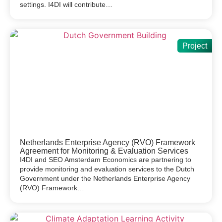
settings. I4DI will contribute…
Project
Netherlands Enterprise Agency (RVO) Framework
Agreement for Monitoring & Evaluation Services
I4DI and SEO Amsterdam Economics are partnering to
provide monitoring and evaluation services to the Dutch
Government under the Netherlands Enterprise Agency
(RVO) Framework…