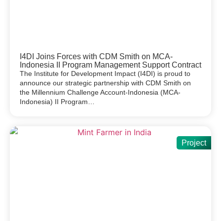
I4DI Joins Forces with CDM Smith on MCA-
Indonesia II Program Management Support Contract
The Institute for Development Impact (I4DI) is proud to
announce our strategic partnership with CDM Smith on
the Millennium Challenge Account-Indonesia (MCA-
Indonesia) II Program…
Project