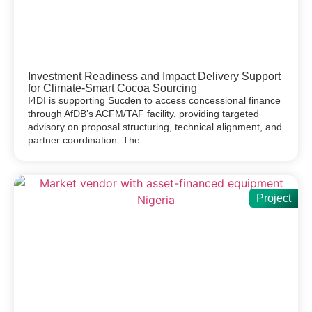
Investment Readiness and Impact Delivery Support
for Climate-Smart Cocoa Sourcing
I4DI is supporting Sucden to access concessional finance
through AfDB’s ACFM/TAF facility, providing targeted
advisory on proposal structuring, technical alignment, and
partner coordination. The…
Project