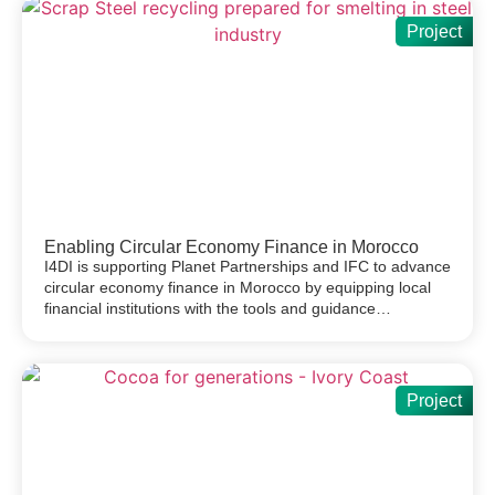
Project
Enabling Circular Economy Finance in Morocco
I4DI is supporting Planet Partnerships and IFC to advance
circular economy finance in Morocco by equipping local
financial institutions with the tools and guidance…
Project