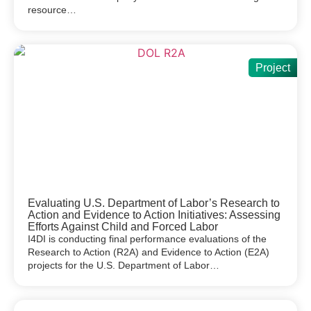
resource…
Project
Evaluating U.S. Department of Labor’s Research to
Action and Evidence to Action Initiatives: Assessing
Efforts Against Child and Forced Labor
I4DI is conducting final performance evaluations of the
Research to Action (R2A) and Evidence to Action (E2A)
projects for the U.S. Department of Labor…